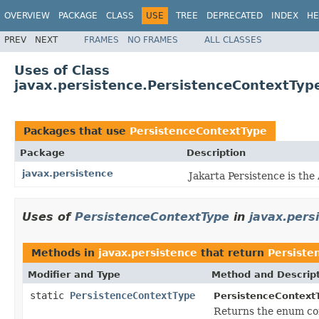
OVERVIEW
PACKAGE
CLASS
USE
TREE
DEPRECATED
INDEX
HE
PREV
NEXT
FRAMES
NO FRAMES
ALL CLASSES
Uses of Class
javax.persistence.PersistenceContextTyp
Packages that use
PersistenceContextType
Package
Description
javax.persistence
Jakarta Persistence is th
Uses of
PersistenceContextType
in
javax.pers
Methods in
javax.persistence
that return
Persiste
Modifier and Type
Method and Descrip
static
PersistenceContextType
PersistenceContext
Returns the enum con