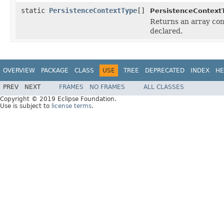
static
PersistenceContextType
[]
PersistenceContext
Returns an array cont
declared.
OVERVIEW
PACKAGE
CLASS
USE
TREE
DEPRECATED
INDEX
HE
PREV
NEXT
FRAMES
NO FRAMES
ALL CLASSES
Copyright © 2019 Eclipse Foundation.
Use is subject to
license terms
.