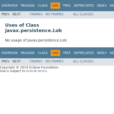
OVERVIEW
PACKAGE
CLASS
USE
TREE
DEPRECATED
INDEX
HE
PREV
NEXT
FRAMES
NO FRAMES
ALL CLASSES
Uses of Class
javax.persistence.Lob
No usage of javax.persistence.Lob
OVERVIEW
PACKAGE
CLASS
USE
TREE
DEPRECATED
INDEX
HE
PREV
NEXT
FRAMES
NO FRAMES
ALL CLASSES
Copyright © 2019 Eclipse Foundation.
Use is subject to
license terms
.