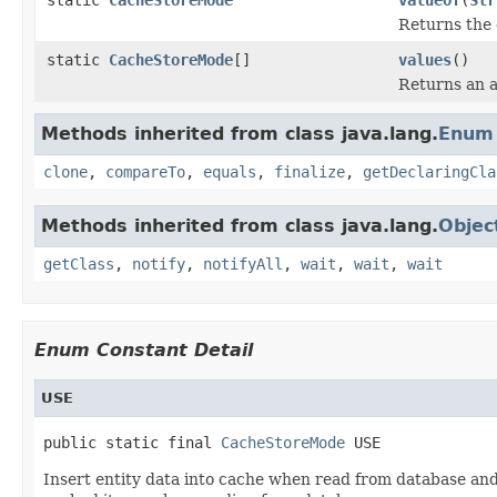
Returns the 
static
CacheStoreMode
[]
values
()
Returns an a
Methods inherited from class java.lang.
Enum
clone
,
compareTo
,
equals
,
finalize
,
getDeclaringCla
Methods inherited from class java.lang.
Objec
getClass
,
notify
,
notifyAll
,
wait
,
wait
,
wait
Enum Constant Detail
USE
public static final 
CacheStoreMode
 USE
Insert entity data into cache when read from database and 