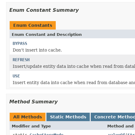
Enum Constant Summary
Enum Constants
Enum Constant and Description
BYPASS
Don't insert into cache.
REFRESH
Insert/update entity data into cache when read from dat
USE
Insert entity data into cache when read from database and
Method Summary
All Methods
Static Methods
Concrete Metho
Modifier and Type
Method and 
static
CacheStoreMode
valueOf
(
Str