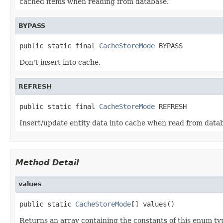
cached items when reading from database.
BYPASS
public static final 
CacheStoreMode
 BYPASS
Don't insert into cache.
REFRESH
public static final 
CacheStoreMode
 REFRESH
Insert/update entity data into cache when read from data
Method Detail
values
public static 
CacheStoreMode
[] values()
Returns an array containing the constants of this enum typ