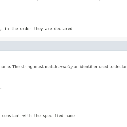
, in the order they are declared
d name. The string must match
exactly
an identifier used to decla
.
 constant with the specified name