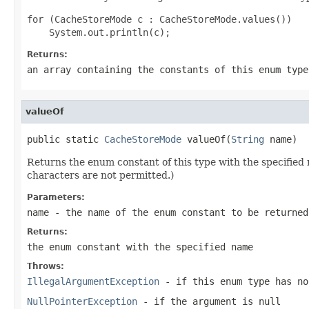
for (CacheStoreMode c : CacheStoreMode.values())

Returns:
an array containing the constants of this enum type
valueOf
public static 
CacheStoreMode
 valueOf(
String
 name)
Returns the enum constant of this type with the specifie
characters are not permitted.)
Parameters:
name
- the name of the enum constant to be returned
Returns:
the enum constant with the specified name
Throws:
IllegalArgumentException
- if this enum type has no
NullPointerException
- if the argument is null