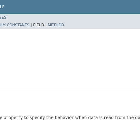
LP
SES
UM CONSTANTS
|
FIELD |
METHOD
e
property to specify the behavior when data is read from the d