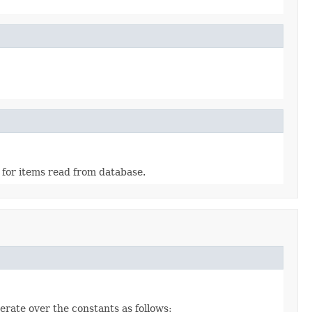
 for items read from database.
erate over the constants as follows: