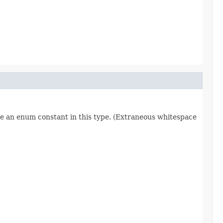
re an enum constant in this type. (Extraneous whitespace