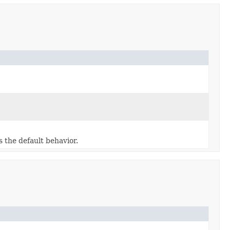
 the default behavior.