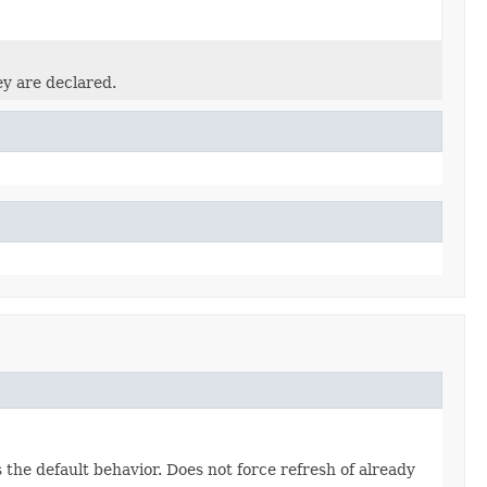
ey are declared.
the default behavior. Does not force refresh of already