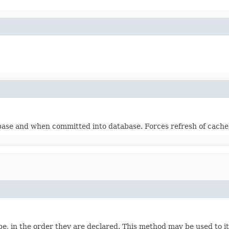
base and when committed into database. Forces refresh of cache
e, in the order they are declared. This method may be used to it