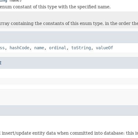
enum constant of this type with the specified name.
rray containing the constants of this enum type, in the order th
ss
,
hashCode
,
name
,
ordinal
,
toString
,
valueOf
t
insert/update entity data when committed into database: this is 