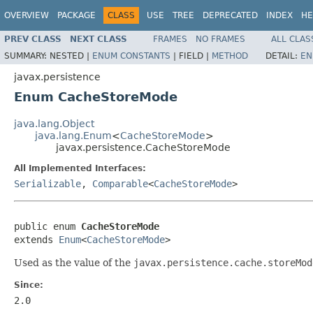
OVERVIEW
PACKAGE
CLASS
USE
TREE
DEPRECATED
INDEX
HE
PREV CLASS
NEXT CLASS
FRAMES
NO FRAMES
ALL CLAS
SUMMARY:
NESTED |
ENUM CONSTANTS
|
FIELD |
METHOD
DETAIL:
EN
javax.persistence
Enum CacheStoreMode
java.lang.Object
java.lang.Enum
<
CacheStoreMode
>
javax.persistence.CacheStoreMode
All Implemented Interfaces:
Serializable
,
Comparable
<
CacheStoreMode
>
public enum 
CacheStoreMode
extends 
Enum
<
CacheStoreMode
>
Used as the value of the
javax.persistence.cache.storeMod
Since:
2.0