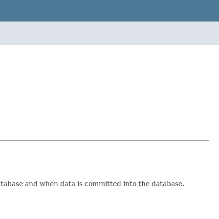
atabase and when data is committed into the database.