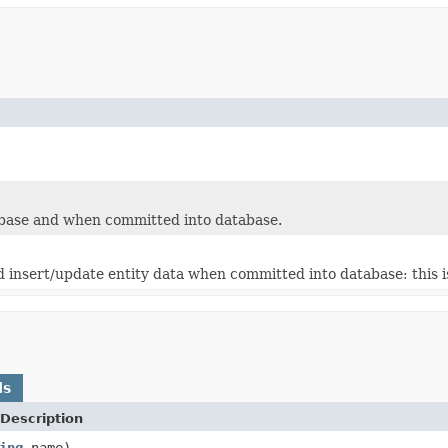
abase and when committed into database.
 insert/update entity data when committed into database: this is
ds
Description
ing
name)