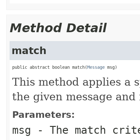
Method Detail
match
public abstract boolean match(
Message
 msg)
This method applies a s
the given message and r
Parameters:
msg
- The match crite