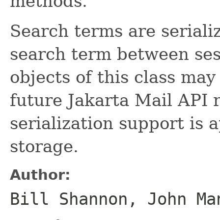
methods.
Search terms are seriali
search term between ses
objects of this class ma
future Jakarta Mail API 
serialization support is 
storage.
Author:
Bill Shannon, John Ma