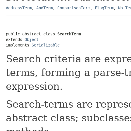
AddressTerm
,
AndTerm
,
ComparisonTerm
,
FlagTerm
,
NotTe
public abstract class 
SearchTerm
extends 
Object
implements 
Serializable
Search criteria are expre
terms, forming a parse-t
expression.
Search-terms are represe
abstract class; subclass