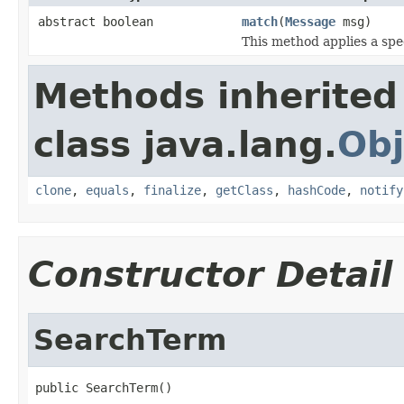
abstract boolean
match
(
Message
msg)
This method applies a spe
Methods inherited
class java.lang.
Obj
clone
,
equals
,
finalize
,
getClass
,
hashCode
,
notify
Constructor Detail
SearchTerm
public SearchTerm()