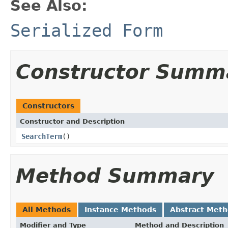
See Also:
Serialized Form
Constructor Summ
Constructors
Constructor and Description
SearchTerm
()
Method Summary
All Methods
Instance Methods
Abstract Met
Modifier and Type
Method and Description