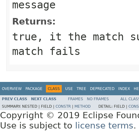
message
Returns:
true, it the match s
match fails
OVERVIEW
PACKAGE
CLASS
USE
TREE
DEPRECATED
INDEX
HE
PREV CLASS
NEXT CLASS
FRAMES
NO FRAMES
ALL CLAS
SUMMARY:
NESTED |
FIELD |
CONSTR
|
METHOD
DETAIL:
FIELD |
CONS
Copyright © 2019 Eclipse Foun
Use is subject to
license terms
.