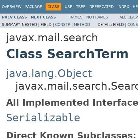
OVERVIEW
PACKAGE
CLASS
USE
TREE
DEPRECATED
INDEX
HE
PREV CLASS
NEXT CLASS
FRAMES
NO FRAMES
ALL CLAS
SUMMARY:
NESTED |
FIELD |
CONSTR
|
METHOD
DETAIL:
FIELD |
CONS
javax.mail.search
Class SearchTerm
java.lang.Object
javax.mail.search.Sea
All Implemented Interface
Serializable
Direct Known Subclasses: