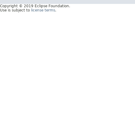
Copyright © 2019 Eclipse Foundation.
Use is subject to
license terms
.