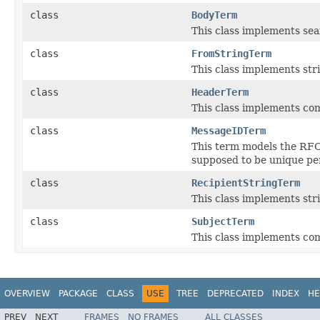
class
BodyTerm
This class implements se
class
FromStringTerm
This class implements st
class
HeaderTerm
This class implements co
class
MessageIDTerm
This term models the RFC
supposed to be unique pe
class
RecipientStringTerm
This class implements str
class
SubjectTerm
This class implements co
OVERVIEW
PACKAGE
CLASS
USE
TREE
DEPRECATED
INDEX
HE
PREV
NEXT
FRAMES
NO FRAMES
ALL CLASSES