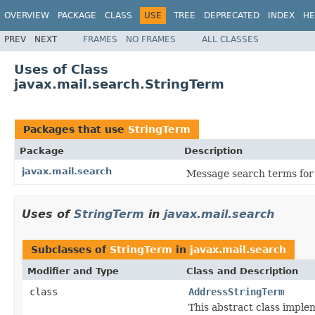
OVERVIEW
PACKAGE
CLASS
USE
TREE
DEPRECATED
INDEX
HE
PREV
NEXT
FRAMES
NO FRAMES
ALL CLASSES
Uses of Class
javax.mail.search.StringTerm
Packages that use
StringTerm
Package
Description
javax.mail.search
Message search terms for 
Uses of
StringTerm
in
javax.mail.search
Subclasses of
StringTerm
in
javax.mail.search
Modifier and Type
Class and Description
class
AddressStringTerm
This abstract class impl