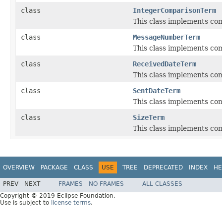
class
IntegerComparisonTerm
This class implements com
class
MessageNumberTerm
This class implements co
class
ReceivedDateTerm
This class implements co
class
SentDateTerm
This class implements co
class
SizeTerm
This class implements com
OVERVIEW
PACKAGE
CLASS
USE
TREE
DEPRECATED
INDEX
HE
PREV
NEXT
FRAMES
NO FRAMES
ALL CLASSES
Copyright © 2019 Eclipse Foundation.
Use is subject to
license terms
.