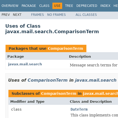
OVERVIEW
PACKAGE
CLASS
USE
TREE
DEPRECATED
INDEX
HE
PREV
NEXT
FRAMES
NO FRAMES
ALL CLASSES
Uses of Class
javax.mail.search.ComparisonTerm
Packages that use
ComparisonTerm
Package
Description
javax.mail.search
Message search terms for 
Uses of
ComparisonTerm
in
javax.mail.search
Subclasses of
ComparisonTerm
in
javax.mail.searc
Modifier and Type
Class and Description
class
DateTerm
This class implements co