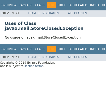
OVERVIEW
PACKAGE
CLASS
USE
TREE
DEPRECATED
INDEX
HE
PREV
NEXT
FRAMES
NO FRAMES
ALL CLASSES
Uses of Class
javax.mail.StoreClosedException
No usage of javax.mail.StoreClosedException
OVERVIEW
PACKAGE
CLASS
USE
TREE
DEPRECATED
INDEX
HE
PREV
NEXT
FRAMES
NO FRAMES
ALL CLASSES
Copyright © 2019 Eclipse Foundation.
Use is subject to
license terms
.