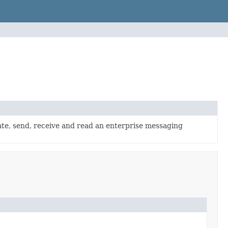
te, send, receive and read an enterprise messaging