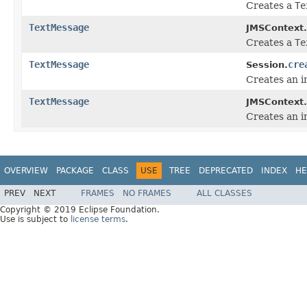
Creates a
Te
TextMessage
JMSContext.
Creates a
Te
TextMessage
cre
Session.
Creates an i
TextMessage
JMSContext.
Creates an i
OVERVIEW
PACKAGE
CLASS
USE
TREE
DEPRECATED
INDEX
HE
PREV
NEXT
FRAMES
NO FRAMES
ALL CLASSES
Copyright © 2019 Eclipse Foundation.
Use is subject to
license terms
.