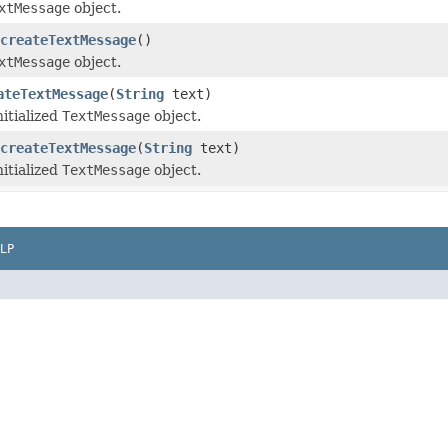
xtMessage
object.
createTextMessage
()
xtMessage
object.
ateTextMessage
(
String
text)
nitialized
TextMessage
object.
createTextMessage
(
String
text)
nitialized
TextMessage
object.
LP