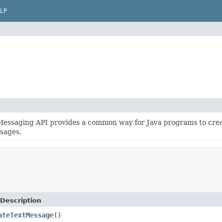
LP
Messaging API provides a common way for Java programs to crea
sages.
Description
ateTextMessage
()