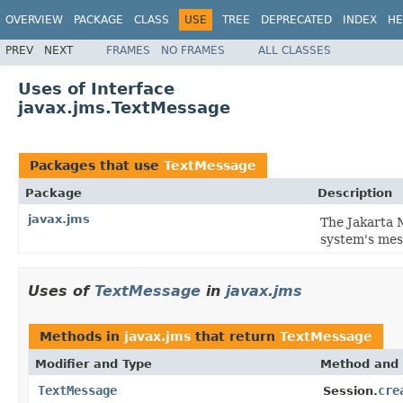
OVERVIEW
PACKAGE
CLASS
USE
TREE
DEPRECATED
INDEX
HE
PREV
NEXT
FRAMES
NO FRAMES
ALL CLASSES
Uses of Interface
javax.jms.TextMessage
Packages that use
TextMessage
Package
Description
javax.jms
The Jakarta 
system's mes
Uses of
TextMessage
in
javax.jms
Methods in
javax.jms
that return
TextMessage
Modifier and Type
Method and 
TextMessage
cre
Session.