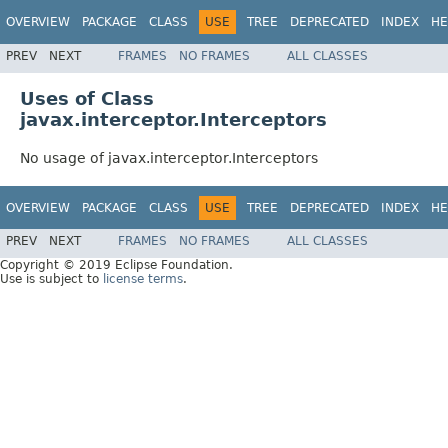
OVERVIEW
PACKAGE
CLASS
USE
TREE
DEPRECATED
INDEX
HE
PREV
NEXT
FRAMES
NO FRAMES
ALL CLASSES
Uses of Class
javax.interceptor.Interceptors
No usage of javax.interceptor.Interceptors
OVERVIEW
PACKAGE
CLASS
USE
TREE
DEPRECATED
INDEX
HE
PREV
NEXT
FRAMES
NO FRAMES
ALL CLASSES
Copyright © 2019 Eclipse Foundation.
Use is subject to
license terms
.