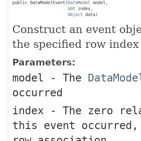
public DataModelEvent(
DataModel
 model,

                      int index,

Object
 data)
Construct an event obje
the specified row index
Parameters:
model
- The
DataMode
occurred
index
- The zero rela
this event occurred,
row association