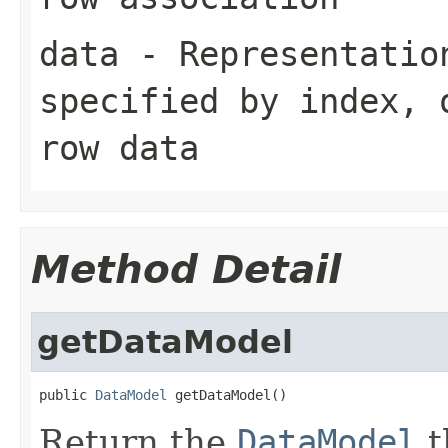
data
- Representation
specified by
index
,
row data
Method Detail
getDataModel
public 
DataModel
 getDataModel()
Return the
DataModel
t