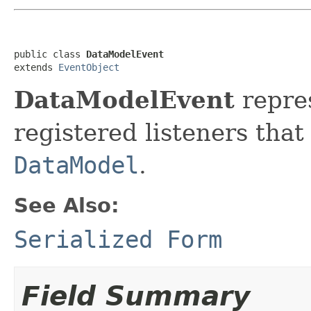
public class 
DataModelEvent
extends 
EventObject
DataModelEvent
repres
registered listeners that
DataModel
.
See Also:
Serialized Form
Field Summary