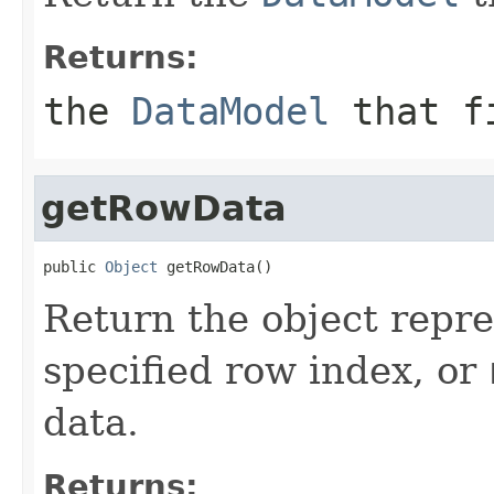
Returns:
the
DataModel
that fi
getRowData
public 
Object
 getRowData()
Return the object repre
specified row index, or
data.
Returns: