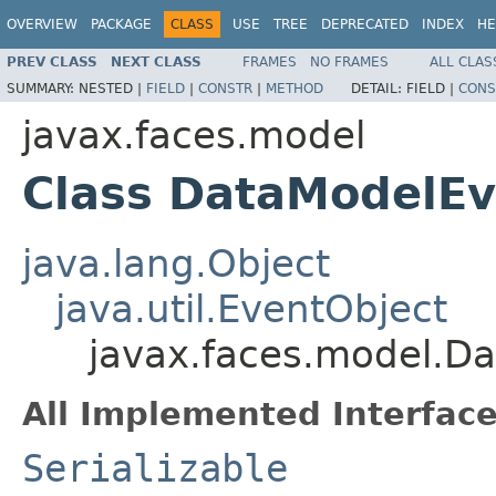
OVERVIEW
PACKAGE
CLASS
USE
TREE
DEPRECATED
INDEX
HE
PREV CLASS
NEXT CLASS
FRAMES
NO FRAMES
ALL CLAS
SUMMARY:
NESTED |
FIELD
|
CONSTR
|
METHOD
DETAIL:
FIELD |
CONS
javax.faces.model
Class DataModelEv
java.lang.Object
java.util.EventObject
javax.faces.model.D
All Implemented Interface
Serializable