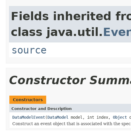
Fields inherited f
class java.util.
Eve
source
Constructor Summ
Constructors
Constructor and Description
DataModelEvent
(
DataModel
model, int index,
Object
d
Construct an event object that is associated with the spec