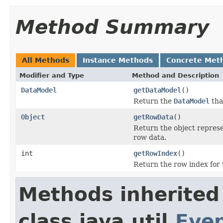
Method Summary
All Methods
Instance Methods
Concrete Met
Modifier and Type
Method and Description
DataModel
getDataModel
()
Return the
DataModel
that
Object
getRowData
()
Return the object represe
row data.
int
getRowIndex
()
Return the row index for t
Methods inherited
class java.util.
Eve