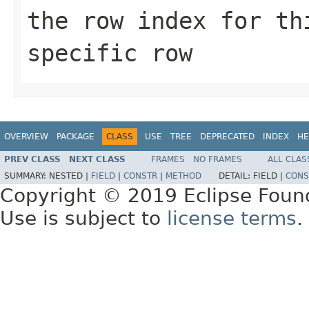
the row index for th
specific row
OVERVIEW
PACKAGE
CLASS
USE
TREE
DEPRECATED
INDEX
HE
PREV CLASS
NEXT CLASS
FRAMES
NO FRAMES
ALL CLAS
SUMMARY:
NESTED |
FIELD
|
CONSTR
|
METHOD
DETAIL:
FIELD |
CONS
Copyright © 2019 Eclipse Foun
Use is subject to
license terms
.