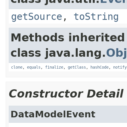
getSource
,
toString
Methods inherited
class java.lang.
Obj
clone
,
equals
,
finalize
,
getClass
,
hashCode
,
notify
Constructor Detail
DataModelEvent