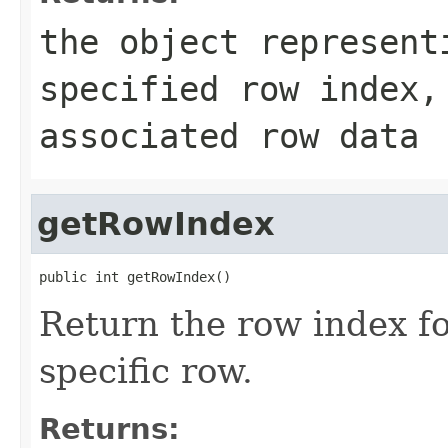
the object represent
specified row index
associated row data
getRowIndex
public int getRowIndex()
Return the row index for
specific row.
Returns: