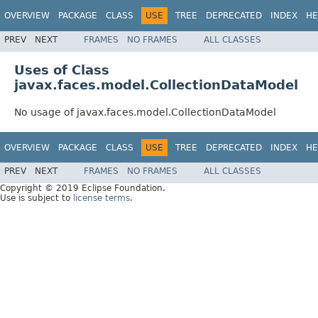
OVERVIEW
PACKAGE
CLASS
USE
TREE
DEPRECATED
INDEX
HE
PREV
NEXT
FRAMES
NO FRAMES
ALL CLASSES
Uses of Class
javax.faces.model.CollectionDataModel
No usage of javax.faces.model.CollectionDataModel
OVERVIEW
PACKAGE
CLASS
USE
TREE
DEPRECATED
INDEX
HE
PREV
NEXT
FRAMES
NO FRAMES
ALL CLASSES
Copyright © 2019 Eclipse Foundation.
Use is subject to
license terms
.