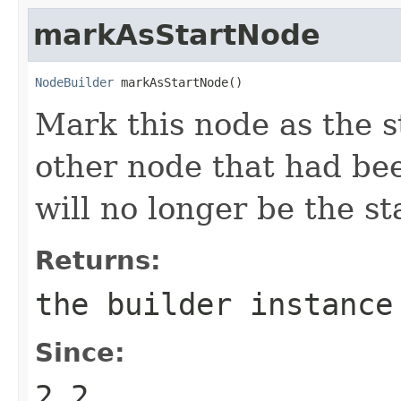
markAsStartNode
NodeBuilder
 markAsStartNode()
Mark this node as the s
other node that had be
will no longer be the st
Returns:
the builder instance
Since:
2.2