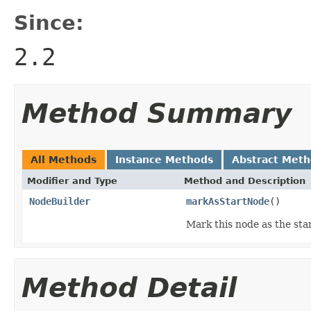
Since:
2.2
Method Summary
All Methods
Instance Methods
Abstract Met
Modifier and Type
Method and Description
NodeBuilder
markAsStartNode
()
Mark this node as the star
Method Detail