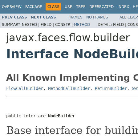
OVERVIEW
PACKAGE
CLASS
USE
TREE
DEPRECATED
INDEX
HE
PREV CLASS
NEXT CLASS
FRAMES
NO FRAMES
ALL CLAS
SUMMARY:
NESTED |
FIELD |
CONSTR |
METHOD
DETAIL:
FIELD |
CONS
javax.faces.flow.builder
Interface NodeBuil
All Known Implementing C
FlowCallBuilder
,
MethodCallBuilder
,
ReturnBuilder
,
Sw
public interface 
NodeBuilder
Base interface for buildi