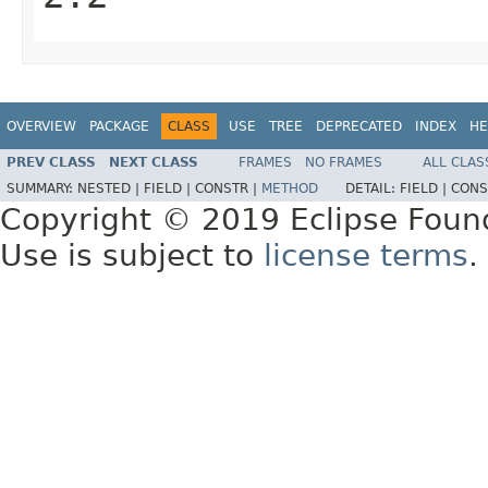
OVERVIEW
PACKAGE
CLASS
USE
TREE
DEPRECATED
INDEX
HE
PREV CLASS
NEXT CLASS
FRAMES
NO FRAMES
ALL CLAS
SUMMARY:
NESTED |
FIELD |
CONSTR |
METHOD
DETAIL:
FIELD |
CONS
Copyright © 2019 Eclipse Foun
Use is subject to
license terms
.