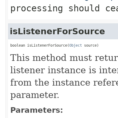
processing should ce
isListenerForSource
boolean isListenerForSource(
Object
 source)
This method must retu
listener instance is int
from the instance refe
parameter.
Parameters: