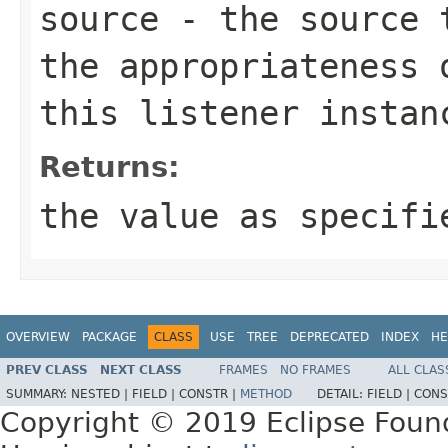
source
- the source t
the appropriateness 
this listener instan
Returns:
the value as specifi
OVERVIEW
PACKAGE
CLASS
USE
TREE
DEPRECATED
INDEX
HE
PREV CLASS
NEXT CLASS
FRAMES
NO FRAMES
ALL CLAS
SUMMARY:
NESTED |
FIELD |
CONSTR |
METHOD
DETAIL:
FIELD |
CONS
Copyright © 2019 Eclipse Foun