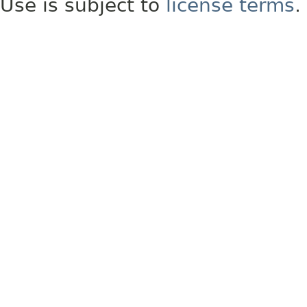
Use is subject to
license terms
.