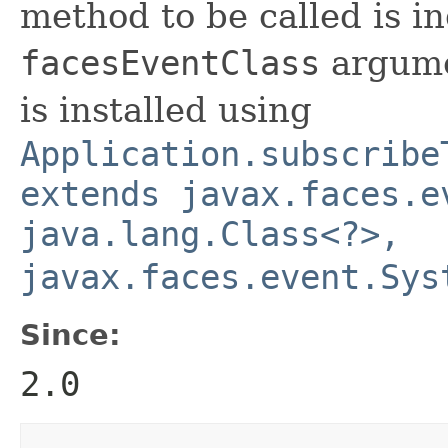
method to be called is i
facesEventClass
argume
is installed using
Application.subscribe
extends javax.faces.e
java.lang.Class<?>,
javax.faces.event.Sys
Since:
2.0