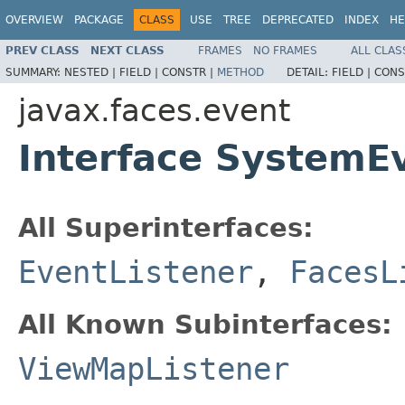
OVERVIEW
PACKAGE
CLASS
USE
TREE
DEPRECATED
INDEX
HE
PREV CLASS
NEXT CLASS
FRAMES
NO FRAMES
ALL CLAS
SUMMARY:
NESTED |
FIELD |
CONSTR |
METHOD
DETAIL:
FIELD |
CONS
javax.faces.event
Interface SystemE
All Superinterfaces:
EventListener
,
FacesL
All Known Subinterfaces:
ViewMapListener