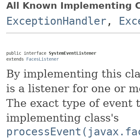
All Known Implementing C
ExceptionHandler
,
Exc
public interface 
SystemEventListener
extends 
FacesListener
By implementing this clas
is a listener for one or 
The exact type of event t
implementing class's
processEvent(javax.fa