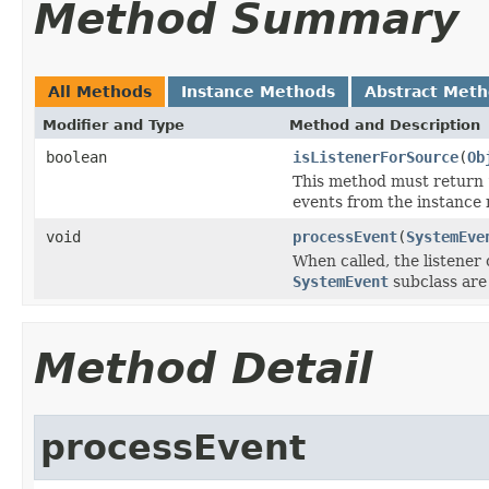
Method Summary
All Methods
Instance Methods
Abstract Met
Modifier and Type
Method and Description
boolean
isListenerForSource
(
Ob
This method must return
events from the instance
void
processEvent
(
SystemEve
When called, the listener
SystemEvent
subclass are
Method Detail
processEvent