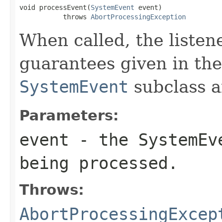
void processEvent(
SystemEvent
 event)

           throws 
AbortProcessingException
When called, the listen
guarantees given in the
SystemEvent
subclass a
Parameters:
event
- the
SystemEv
being processed.
Throws:
AbortProcessingExcep