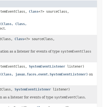
stemEventClass,
Class
<?> sourceClass,
(Class, Class,
ect.
ntClass,
Class
<?> sourceClass,
ation as a listener for events of type
systemEventClass
stemEventClass,
SystemEventListener
listener)
(Class, javax.faces.event.SystemEventListener)
on
ntClass,
SystemEventListener
listener)
n as a listener for events of type
systemEventClass
.