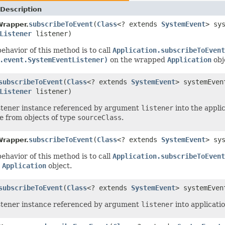
Description
subscribeToEvent
(
Class
<? extends
SystemEvent
> sy
Wrapper.
Listener
listener)
ehavior of this method is to call
Application.subscribeToEvent
.event.SystemEventListener)
on the wrapped
Application
obj
subscribeToEvent
(
Class
<? extends
SystemEvent
> systemEve
Listener
listener)
stener instance referenced by argument
listener
into the applic
te from objects of type
sourceClass
.
subscribeToEvent
(
Class
<? extends
SystemEvent
> sy
Wrapper.
ehavior of this method is to call
Application.subscribeToEvent
d
Application
object.
subscribeToEvent
(
Class
<? extends
SystemEvent
> systemEve
stener instance referenced by argument
listener
into applicatio