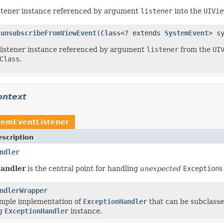
listener instance referenced by argument
listener
into the
UIVie
unsubscribeFromViewEvent
(
Class
<? extends
SystemEvent
> s
.
listener instance referenced by argument
listener
from the
UI
Class
.
ontext
temEventListener
scription
ndler
andler
is the central point for handling
unexpected
Exception
s
ndlerWrapper
imple implementation of
ExceptionHandler
that can be subclasse
ng
ExceptionHandler
instance.