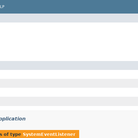
LP
pplication
s of type
SystemEventListener