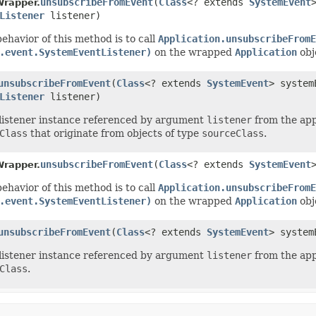
unsubscribeFromEvent
(
Class
<? extends
SystemEvent
Wrapper.
Listener
listener)
ehavior of this method is to call
Application.unsubscribeFromE
.event.SystemEventListener)
on the wrapped
Application
obj
unsubscribeFromEvent
(
Class
<? extends
SystemEvent
> syste
Listener
listener)
listener instance referenced by argument
listener
from the appl
Class
that originate from objects of type
sourceClass
.
unsubscribeFromEvent
(
Class
<? extends
SystemEvent
Wrapper.
ehavior of this method is to call
Application.unsubscribeFromE
.event.SystemEventListener)
on the wrapped
Application
obj
unsubscribeFromEvent
(
Class
<? extends
SystemEvent
> syste
listener instance referenced by argument
listener
from the appl
Class
.