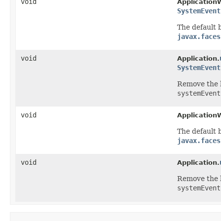
void
Application
SystemEvent
The default b
javax.faces
void
Application.
SystemEvent
Remove
the 
systemEvent
void
Application
The default b
javax.faces
void
Application.
Remove
the 
systemEvent