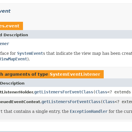
vent
ces.event
d Description
ener
face for
SystemEvent
s that indicate the view map has been creat
ViewMapEvent
).
th arguments of type
SystemEventListener
Description
getListenersForEventClass
(
Class
<? extend
ListenerHolder.
getListenersForEventClass
(
Class
<? ext
ueuedEventContext.
st
that contains a single entry, the
ExceptionHandler
for the cur