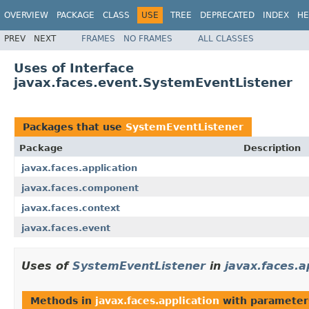
OVERVIEW
PACKAGE
CLASS
USE
TREE
DEPRECATED
INDEX
HE
PREV
NEXT
FRAMES
NO FRAMES
ALL CLASSES
Uses of Interface
javax.faces.event.SystemEventListener
Packages that use
SystemEventListener
Package
Description
javax.faces.application
javax.faces.component
javax.faces.context
javax.faces.event
Uses of
SystemEventListener
in
javax.faces.a
Methods in
javax.faces.application
with parameter