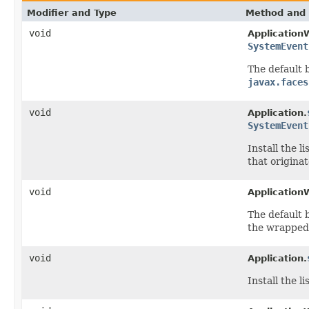
Modifier and Type
Method and 
void
Application
SystemEvent
The default b
javax.faces
void
Application.
SystemEvent
Install
the li
that origina
void
Application
The default b
the wrappe
void
Application.
Install
the li