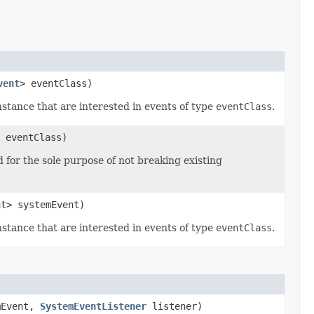
vent
> eventClass)
stance that are interested in events of type
eventClass
.
 eventClass)
 for the sole purpose of not breaking existing
nt
> systemEvent)
stance that are interested in events of type
eventClass
.
mEvent,
SystemEventListener
listener)