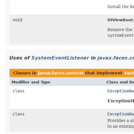
Install the 
void
UIViewRoot
Remove the 
systemEvent
Uses of
SystemEventListener
in
javax.faces.c
Classes in
javax.faces.context
that implement
Sys
Modifier and Type
Class and De
class
ExceptionHa
ExceptionH
class
ExceptionHa
Provides
a s
to an existi