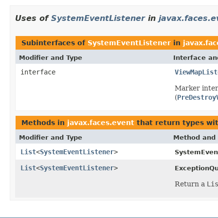
Uses of
SystemEventListener
in
javax.faces.e
Subinterfaces of
SystemEventListener
in
javax.fa
Modifier and Type
Interface an
interface
ViewMapList
Marker inter
(
PreDestroy
Methods in
javax.faces.event
that return types wi
Modifier and Type
Method and 
List
<
SystemEventListener
>
SystemEvent
List
<
SystemEventListener
>
ExceptionQ
Return a
Li