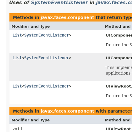
Uses of
SystemEventListener
in
javax.faces.
Methods in
javax.faces.component
that return typ
Modifier and Type
Method and 
List
<
SystemEventListener
>
UIComponen
Return the
S
List
<
SystemEventListener
>
UIComponen
This implem
applications 
List
<
SystemEventListener
>
UIViewRoot
Return the
S
Methods in
javax.faces.component
with parameter
Modifier and Type
Method and 
void
UIViewRoot