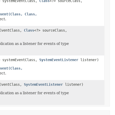
> systemEventClass,
Class
<?> sourceClass,
vent(Class, Class,
ect.
mEventClass,
Class
<?> sourceClass,
ication as a listener for events of type
> systemEventClass,
SystemEventListener
listener)
vent(Class,
ect.
mEventClass,
SystemEventListener
listener)
ication as a listener for events of type