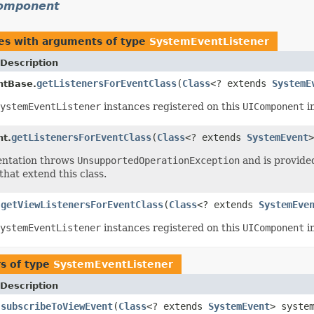
component
es with arguments of type
SystemEventListener
Description
getListenersForEventClass
(
Class
<? extends
SystemE
tBase.
ystemEventListener
instances registered on this
UIComponent
in
getListenersForEventClass
(
Class
<? extends
SystemEvent
>
t.
entation throws
UnsupportedOperationException
and is provided
that extend this class.
getViewListenersForEventClass
(
Class
<? extends
SystemEve
.
ystemEventListener
instances registered on this
UIComponent
in
s of type
SystemEventListener
Description
subscribeToViewEvent
(
Class
<? extends
SystemEvent
> syste
.