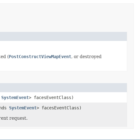
ed (
PostConstructViewMapEvent
, or destroyed
s
SystemEvent
> facesEventClass)
ends
SystemEvent
> facesEventClass)
rent request.