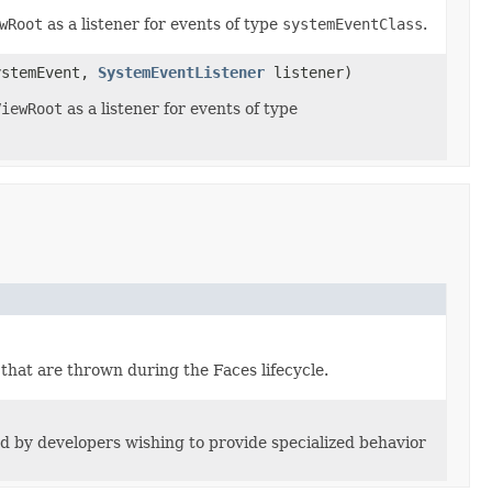
wRoot
as a listener for events of type
systemEventClass
.
ystemEvent,
SystemEventListener
listener)
ViewRoot
as a listener for events of type
 that are thrown during the Faces lifecycle.
d by developers wishing to provide specialized behavior