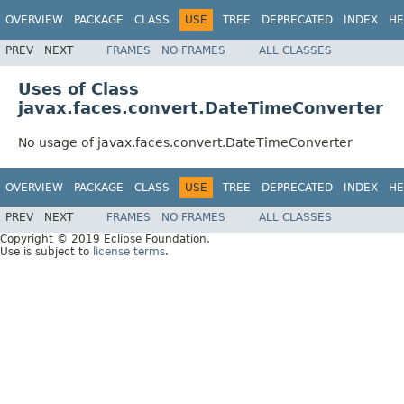
OVERVIEW
PACKAGE
CLASS
USE
TREE
DEPRECATED
INDEX
HE
PREV
NEXT
FRAMES
NO FRAMES
ALL CLASSES
Uses of Class
javax.faces.convert.DateTimeConverter
No usage of javax.faces.convert.DateTimeConverter
OVERVIEW
PACKAGE
CLASS
USE
TREE
DEPRECATED
INDEX
HE
PREV
NEXT
FRAMES
NO FRAMES
ALL CLASSES
Copyright © 2019 Eclipse Foundation.
Use is subject to
license terms
.