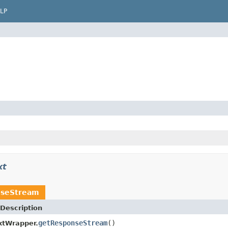
LP
xt
seStream
Description
getResponseStream
()
xtWrapper.