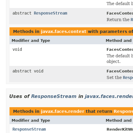
The default b
abstract
ResponseStream
FacesContex
Return the
R
Methods in
javax.faces.context
with parameters o
Modifier and Type
Method and 
void
FacesConte
The default b
object.
abstract void
FacesContex
Set the
Resp
Uses of
ResponseStream
in
javax.faces.rende
Methods in
javax.faces.render
that return
Respon
Modifier and Type
Method and 
ResponseStream
RenderKitWr