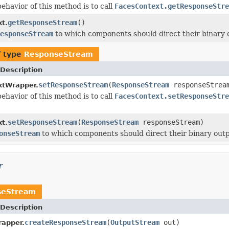
ehavior of this method is to call
FacesContext.getResponseStre
getResponseStream
()
t.
esponseStream
to which components should direct their binary 
f type
ResponseStream
Description
setResponseStream
(
ResponseStream
responseStrea
xtWrapper.
ehavior of this method is to call
FacesContext.setResponseStre
setResponseStream
(
ResponseStream
responseStream)
t.
onseStream
to which components should direct their binary outp
r
seStream
Description
createResponseStream
(
OutputStream
out)
apper.