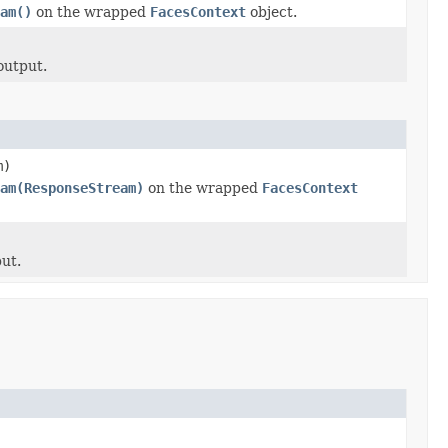
am()
on the wrapped
FacesContext
object.
output.
m)
am(ResponseStream)
on the wrapped
FacesContext
ut.