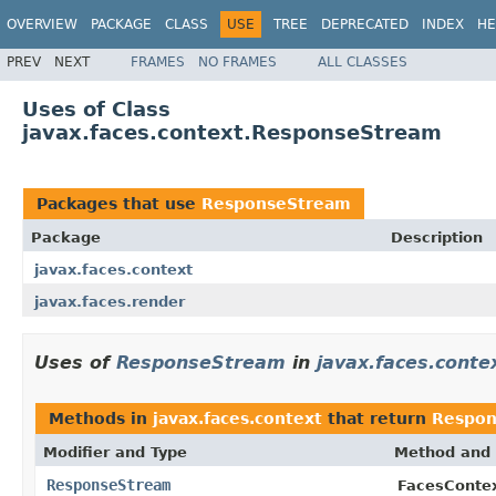
OVERVIEW
PACKAGE
CLASS
USE
TREE
DEPRECATED
INDEX
HE
PREV
NEXT
FRAMES
NO FRAMES
ALL CLASSES
Uses of Class
javax.faces.context.ResponseStream
Packages that use
ResponseStream
Package
Description
javax.faces.context
javax.faces.render
Uses of
ResponseStream
in
javax.faces.conte
Methods in
javax.faces.context
that return
Respon
Modifier and Type
Method and 
ResponseStream
FacesConte