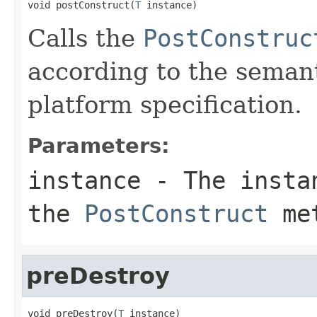
void postConstruct(
T
 instance)
Calls the
PostConstruc
according to the seman
platform specification.
Parameters:
instance
- The instan
the
PostConstruct
me
preDestroy
void preDestroy(
T
 instance)