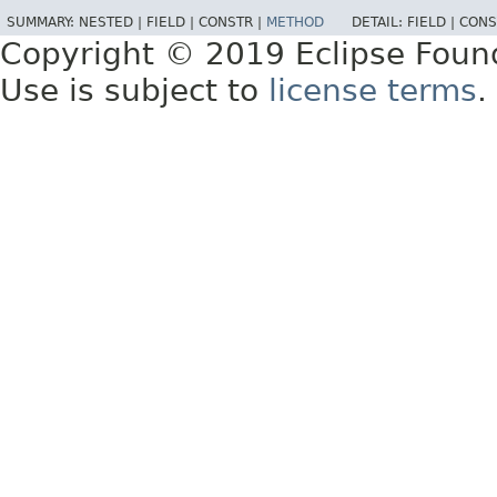
SUMMARY:
NESTED |
FIELD |
CONSTR |
METHOD
DETAIL:
FIELD |
CONS
Copyright © 2019 Eclipse Foun
Use is subject to
license terms
.