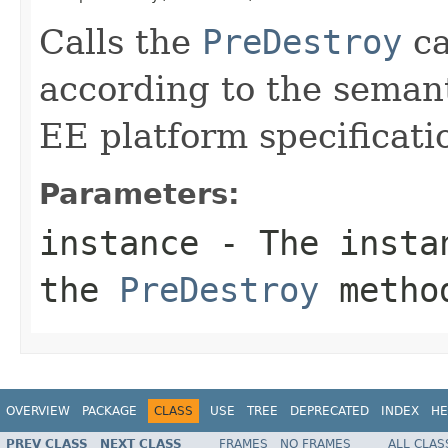
Calls the
PreDestroy
ca
according to the semant
EE platform specificati
Parameters:
instance
- The instan
the
PreDestroy
metho
OVERVIEW
PACKAGE
CLASS
USE
TREE
DEPRECATED
INDEX
HE
PREV CLASS
NEXT CLASS
FRAMES
NO FRAMES
ALL CLAS