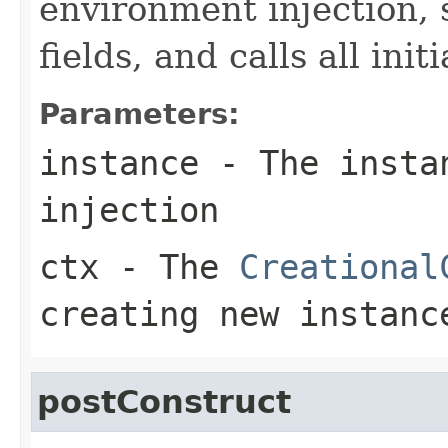
environment injection, s
fields, and calls all ini
Parameters:
instance
- The instan
injection
ctx
- The
Creational
creating new instanc
postConstruct