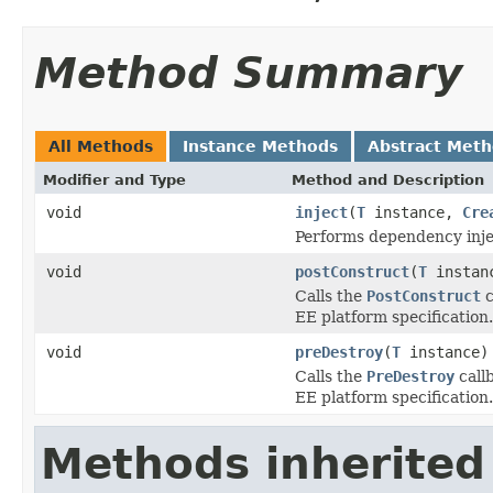
Method Summary
All Methods
Instance Methods
Abstract Met
Modifier and Type
Method and Description
void
inject
(
T
instance,
Cre
Performs dependency inje
void
postConstruct
(
T
instan
Calls the
PostConstruct
c
EE platform specification.
void
preDestroy
(
T
instance)
Calls the
PreDestroy
callb
EE platform specification.
Methods inherited