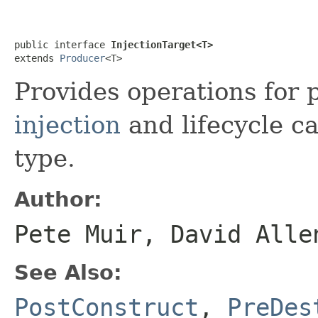
public interface 
InjectionTarget<T>
extends 
Producer
<T>
Provides operations for
injection
and lifecycle ca
type.
Author:
Pete Muir, David Alle
See Also:
PostConstruct
,
PreDes