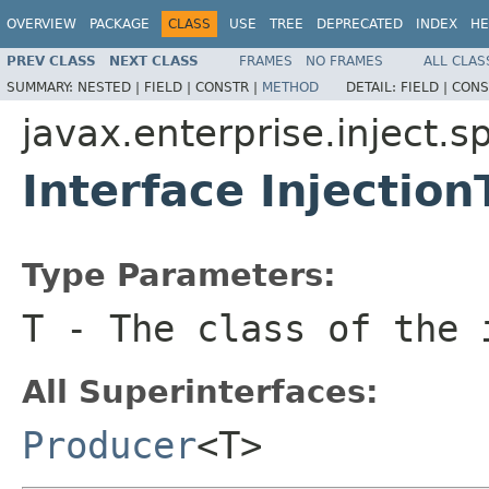
OVERVIEW
PACKAGE
CLASS
USE
TREE
DEPRECATED
INDEX
HE
PREV CLASS
NEXT CLASS
FRAMES
NO FRAMES
ALL CLAS
SUMMARY:
NESTED |
FIELD |
CONSTR |
METHOD
DETAIL:
FIELD |
CONS
javax.enterprise.inject.sp
Interface Injectio
Type Parameters:
T
- The class of the 
All Superinterfaces:
Producer
<T>