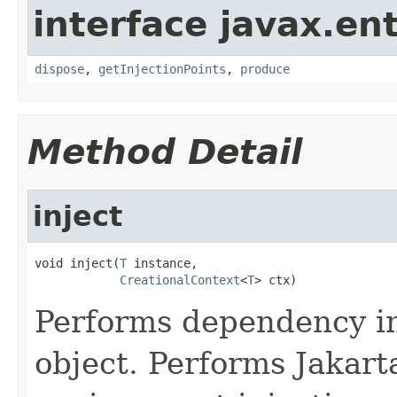
interface javax.ent
dispose
,
getInjectionPoints
,
produce
Method Detail
inject
void inject(
T
 instance,

CreationalContext
<
T
> ctx)
Performs dependency in
object. Performs Jakar