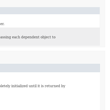
er.
passing each dependent object to
tely initialized until it is returned by