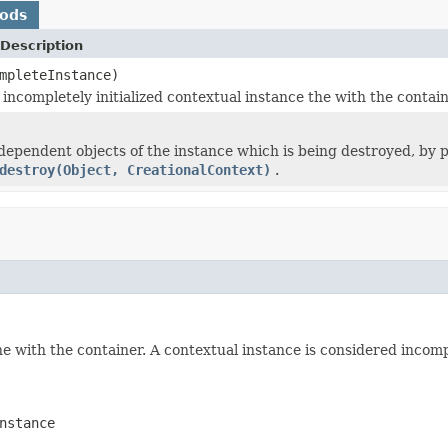
hods
Description
mpleteInstance)
 incompletely initialized contextual instance the with the contain
 dependent objects of the instance which is being destroyed, by 
destroy(Object, CreationalContext)
.
e with the container. A contextual instance is considered incomple
nstance