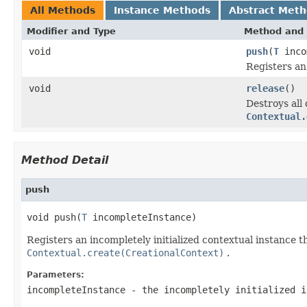
All Methods
Instance Methods
Abstract Met
Modifier and Type
Method and 
void
push
(
T
inco
Registers an
void
release
()
Destroys all
Contextual.
Method Detail
push
void push(
T
 incompleteInstance)
Registers an incompletely initialized contextual instance th
Contextual.create(CreationalContext)
.
Parameters:
incompleteInstance
- the incompletely initialized i