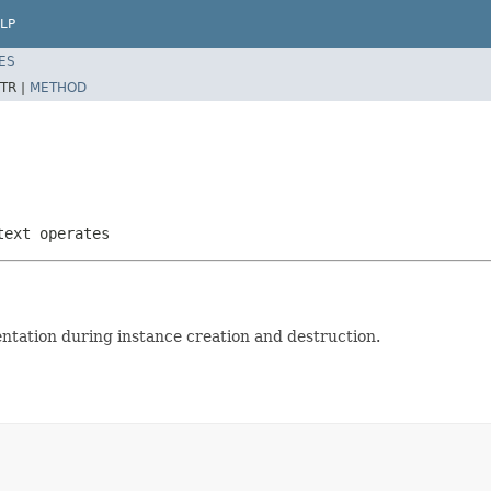
LP
ES
TR |
METHOD
text operates
tation during instance creation and destruction.