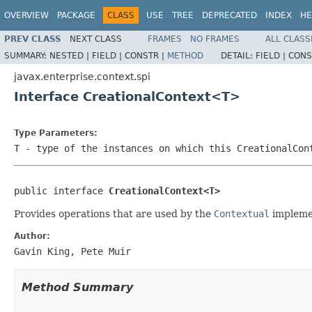
OVERVIEW
PACKAGE
CLASS
USE
TREE
DEPRECATED
INDEX
HE
PREV CLASS
NEXT CLASS
FRAMES
NO FRAMES
ALL CLASS
SUMMARY:
NESTED |
FIELD |
CONSTR |
METHOD
DETAIL:
FIELD |
CONS
javax.enterprise.context.spi
Interface CreationalContext<T>
Type Parameters:
T
- type of the instances on which this CreationalCon
public interface 
CreationalContext<T>
Provides operations that are used by the
Contextual
implemen
Author:
Gavin King, Pete Muir
Method Summary