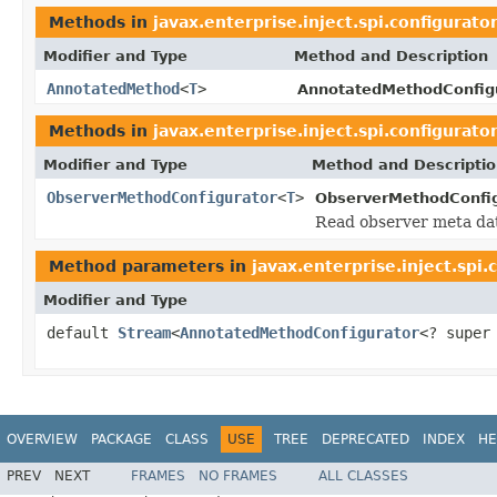
Methods in
javax.enterprise.inject.spi.configurato
Modifier and Type
Method and Description
AnnotatedMethod
<
T
>
AnnotatedMethodConfigu
Methods in
javax.enterprise.inject.spi.configurato
Modifier and Type
Method and Descripti
ObserverMethodConfigurator
<
T
>
ObserverMethodConfig
Read observer meta dat
Method parameters in
javax.enterprise.inject.spi.
Modifier and Type
default
Stream
<
AnnotatedMethodConfigurator
<? supe
OVERVIEW
PACKAGE
CLASS
USE
TREE
DEPRECATED
INDEX
HE
PREV
NEXT
FRAMES
NO FRAMES
ALL CLASSES