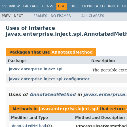
OVERVIEW
PACKAGE
CLASS
USE
TREE
DEPRECATED
INDEX
HE
PREV
NEXT
FRAMES
NO FRAMES
ALL CLASSES
Uses of Interface
javax.enterprise.inject.spi.AnnotatedMet
Packages that use
AnnotatedMethod
Package
Description
javax.enterprise.inject.spi
The portable exte
javax.enterprise.inject.spi.configurator
Uses of
AnnotatedMethod
in
javax.enterprise.
Methods in
javax.enterprise.inject.spi
that return
Modifier and Type
Method and Description
AnnotatedMethod
<
X
>
ProcessObserverMethod