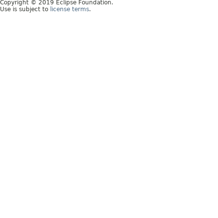
Copyright © 2019 Eclipse Foundation.
Use is subject to
license terms
.