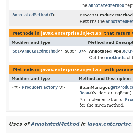
The
AnnotatedMethod
rep
AnnotatedMethod
<
T
>
ProcessProducerMethod
Returns the
AnnotatedMe
Methods in
javax.enterprise.inject.spi
that return
Modifier and Type
Method and Descrip
Set
<
AnnotatedMethod
<? super
X
>>
getM
AnnotatedType.
Get the
methods
of 
Methods in
javax.enterprise.inject.spi
with parame
Modifier and Type
Method and Description
<X>
ProducerFactory
<X>
getProduc
BeanManager.
Bean
<X> declaringBean)
An implementation of
Pro
for the given method.
Uses of
AnnotatedMethod
in
javax.enterprise.