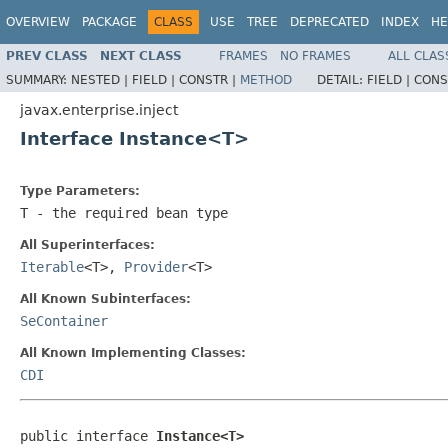
OVERVIEW
PACKAGE
CLASS
USE
TREE
DEPRECATED
INDEX
HE
PREV CLASS
NEXT CLASS
FRAMES
NO FRAMES
ALL CLAS
SUMMARY:
NESTED |
FIELD |
CONSTR |
METHOD
DETAIL:
FIELD |
CONS
javax.enterprise.inject
Interface Instance<T>
Type Parameters:
T
- the required bean type
All Superinterfaces:
Iterable
<T>,
Provider
<T>
All Known Subinterfaces:
SeContainer
All Known Implementing Classes:
CDI
public interface 
Instance<T>