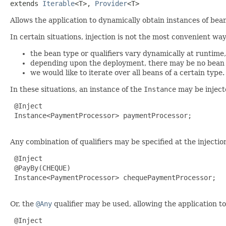
extends 
Iterable
<T>, 
Provider
<T>
Allows the application to dynamically obtain instances of bean
In certain situations, injection is not the most convenient w
the bean type or qualifiers vary dynamically at runtime,
depending upon the deployment, there may be no bean wh
we would like to iterate over all beans of a certain type.
In these situations, an instance of the
Instance
may be inject
 @Inject

 Instance<PaymentProcessor> paymentProcessor;

Any combination of qualifiers may be specified at the injectio
 @Inject

 @PayBy(CHEQUE)

 Instance<PaymentProcessor> chequePaymentProcessor;

Or, the
@Any
qualifier may be used, allowing the application to
 @Inject
