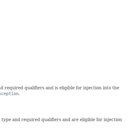
equired qualifiers and is eligible for injection into the
xception
.
ype and required qualifiers and are eligible for injection