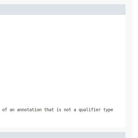
 of an annotation that is not a qualifier type