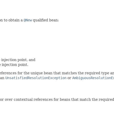
on to obtain a
@New
qualified bean:
 injection point, and
 injection point.
erences for the unique bean that matches the required type and r
 an
UnsatisfiedResolutionException
or
AmbiguousResolutionE
r over contextual references for beans that match the required t