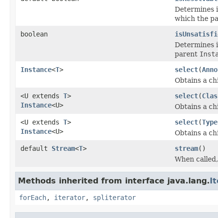
Determines if
which the p
boolean
isUnsatisfi
Determines if
parent
Inst
Instance
<
T
>
select
(
Anno
Obtains a ch
<U extends
T
>
select
(
Clas
Instance
<U>
Obtains a ch
<U extends
T
>
select
(
Type
Instance
<U>
Obtains a ch
default
Stream
<
T
>
stream
()
When called,
Methods inherited from interface java.lang.
I
forEach
,
iterator
,
spliterator