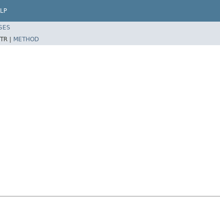
LP
SES
TR |
METHOD