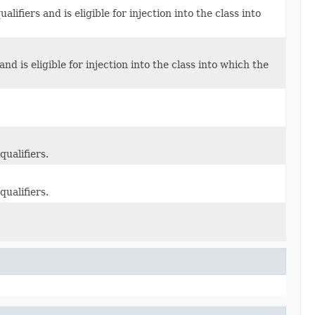
ifiers and is eligible for injection into the class into
d is eligible for injection into the class into which the
qualifiers.
qualifiers.