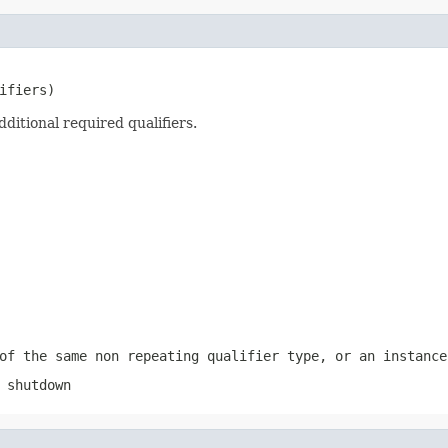
ifiers)
ditional required qualifiers.
of the same non repeating qualifier type, or an instance
 shutdown