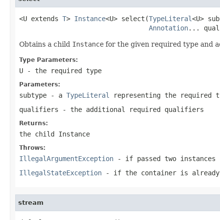
<U extends 
T
> 
Instance
<U> select(
TypeLiteral
<U> sub
Annotation
... qual
Obtains a child
Instance
for the given required type and ad
Type Parameters:
U
- the required type
Parameters:
subtype
- a
TypeLiteral
representing the required t
qualifiers
- the additional required qualifiers
Returns:
the child
Instance
Throws:
IllegalArgumentException
- if passed two instances 
IllegalStateException
- if the container is already
stream