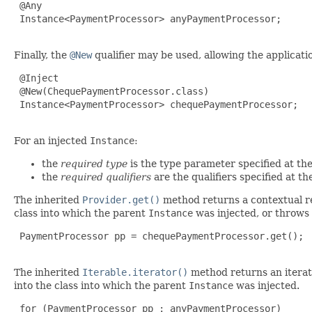
 @Any

 Instance<PaymentProcessor> anyPaymentProcessor;

Finally, the
@New
qualifier may be used, allowing the applicati
 @Inject

 @New(ChequePaymentProcessor.class)

 Instance<PaymentProcessor> chequePaymentProcessor;

For an injected
Instance
:
the
required type
is the type parameter specified at the
the
required qualifiers
are the qualifiers specified at the
The inherited
Provider.get()
method returns a contextual ref
class into which the parent
Instance
was injected, or throws
 PaymentProcessor pp = chequePaymentProcessor.get();

The inherited
Iterable.iterator()
method returns an iterato
into the class into which the parent
Instance
was injected.
 for (PaymentProcessor pp : anyPaymentProcessor)
