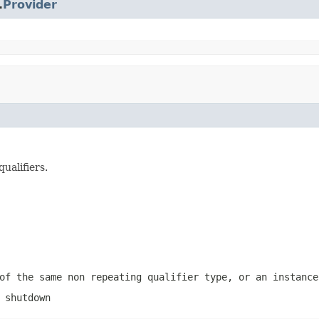
.
Provider
ualifiers.
of the same non repeating qualifier type, or an instance
 shutdown