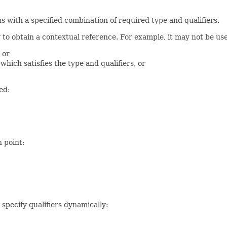
s with a specified combination of required type and qualifiers.
ay to obtain a contextual reference. For example, it may not be u
 or
ich satisfies the type and qualifiers, or
ed:
n point:
 specify qualifiers dynamically: