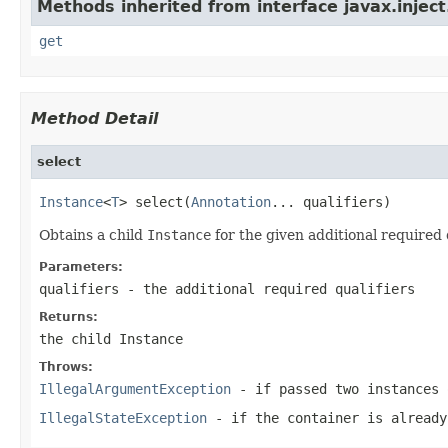
Methods inherited from interface javax.inject
get
Method Detail
select
Instance
<
T
> select(
Annotation
... qualifiers)
Obtains a child
Instance
for the given additional required q
Parameters:
qualifiers
- the additional required qualifiers
Returns:
the child
Instance
Throws:
IllegalArgumentException
- if passed two instances 
IllegalStateException
- if the container is already