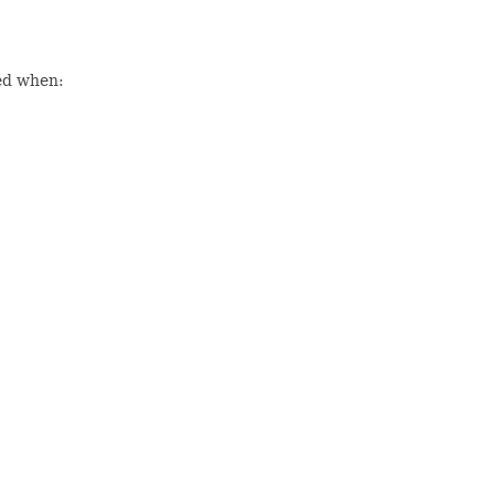
sed when: