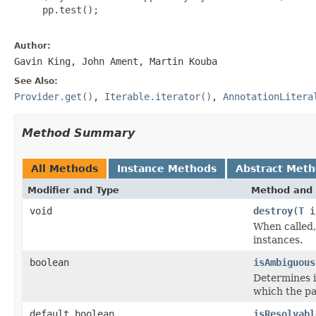
     pp.test();

Author:
Gavin King, John Ament, Martin Kouba
See Also:
Provider.get()
,
Iterable.iterator()
,
AnnotationLitera
Method Summary
All Methods
Instance Methods
Abstract Met
Modifier and Type
Method and 
void
destroy
(
T
i
When called,
instances.
boolean
isAmbiguous
Determines if
which the p
default boolean
isResolvabl