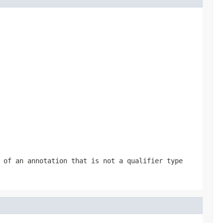
 of an annotation that is not a qualifier type