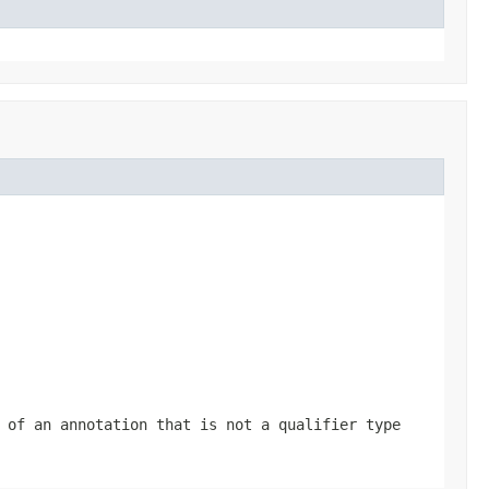
 of an annotation that is not a qualifier type