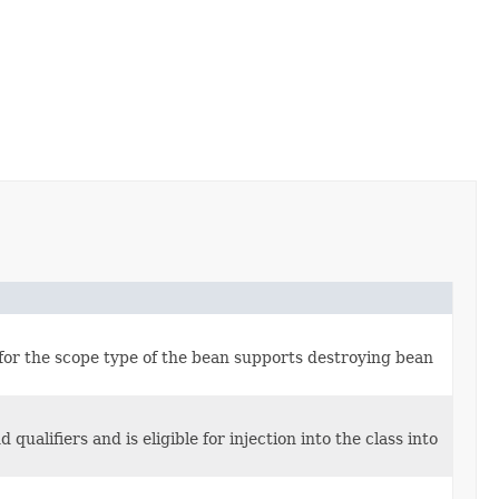
 for the scope type of the bean supports destroying bean
alifiers and is eligible for injection into the class into