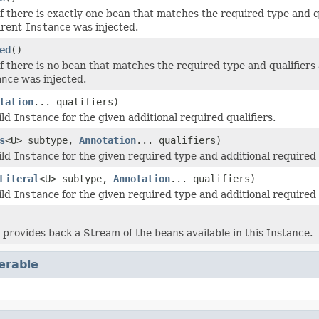
 there is exactly one bean that matches the required type and qual
arent
Instance
was injected.
ed
()
 there is no bean that matches the required type and qualifiers an
ance
was injected.
tation
... qualifiers)
ild
Instance
for the given additional required qualifiers.
s
<U> subtype,
Annotation
... qualifiers)
ild
Instance
for the given required type and additional required 
Literal
<U> subtype,
Annotation
... qualifiers)
ild
Instance
for the given required type and additional required 
 provides back a Stream of the beans available in this Instance.
terable