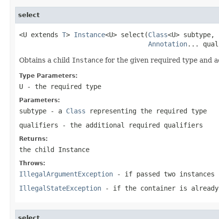
select
<U extends 
T
> 
Instance
<U> select(
Class
<U> subtype,

Annotation
... qual
Obtains a child
Instance
for the given required type and ad
Type Parameters:
U
- the required type
Parameters:
subtype
- a
Class
representing the required type
qualifiers
- the additional required qualifiers
Returns:
the child
Instance
Throws:
IllegalArgumentException
- if passed two instances 
IllegalStateException
- if the container is already
select