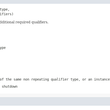
type,

ifiers)
ditional required qualifiers.
ype
of the same non repeating qualifier type, or an instance
 shutdown