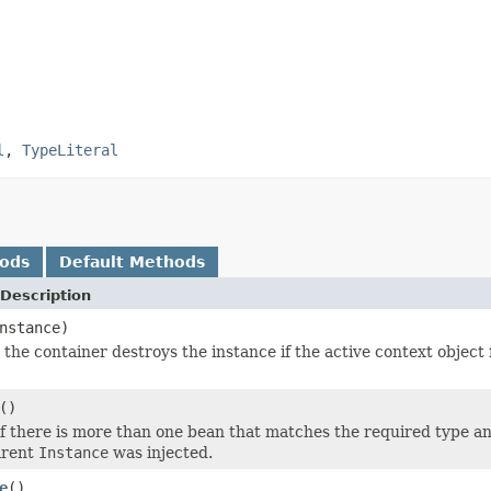
l
,
TypeLiteral
hods
Default Methods
Description
nstance)
 the container destroys the instance if the active context object
()
 there is more than one bean that matches the required type and qu
arent
Instance
was injected.
e
()