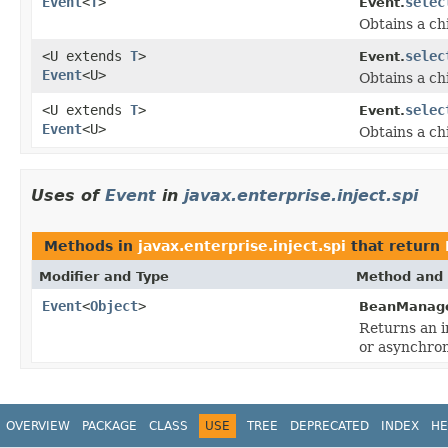
Event
<
T
>
selec
Event.
Obtains a ch
<U extends
T
>
selec
Event.
Event
<U>
Obtains a ch
<U extends
T
>
selec
Event.
Event
<U>
Obtains a ch
Uses of
Event
in
javax.enterprise.inject.spi
Methods in
javax.enterprise.inject.spi
that return
Modifier and Type
Method and 
Event
<
Object
>
BeanManage
Returns an i
or asynchron
OVERVIEW
PACKAGE
CLASS
USE
TREE
DEPRECATED
INDEX
HE