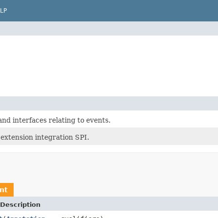
LP
nd interfaces relating to events.
extension integration SPI.
nt
Description