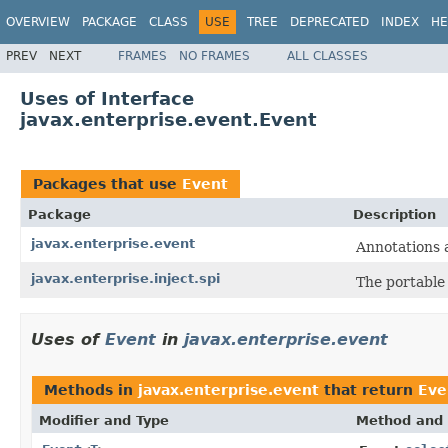
OVERVIEW
PACKAGE
CLASS
USE
TREE
DEPRECATED
INDEX
HE
PREV
NEXT
FRAMES
NO FRAMES
ALL CLASSES
Uses of Interface
javax.enterprise.event.Event
Packages that use
Event
Package
Description
javax.enterprise.event
Annotations a
javax.enterprise.inject.spi
The portable 
Uses of
Event
in
javax.enterprise.event
Methods in
javax.enterprise.event
that return
Eve
Modifier and Type
Method and 