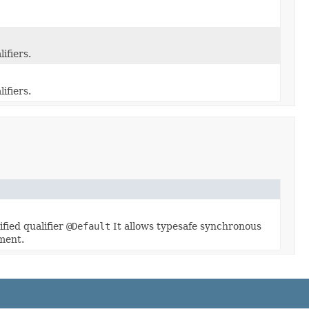
ifiers.
ifiers.
fied qualifier
@Default
It allows typesafe synchronous
ment.