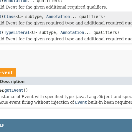
t
(
Annotation
... qualifiers)
ild
Event
for the given additional required qualifiers.
t
(
Class
<U> subtype,
Annotation
... qualifiers)
ild
Event
for the given required type and additional required qual
t
(
TypeLiteral
<U> subtype,
Annotation
... qualifiers)
ild
Event
for the given required type and additional required qual
Event
Description
getEvent
()
r.
nstance of Event with specified type
java.lang.Object
and speci
ous event firing without injection of
Event
built-in bean require
LP