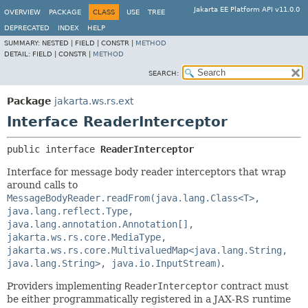
Jakarta EE Platform API v11.0.0
OVERVIEW
PACKAGE
CLASS
USE
TREE
DEPRECATED
INDEX
HELP
SUMMARY:
NESTED |
FIELD |
CONSTR |
METHOD
DETAIL:
FIELD |
CONSTR |
METHOD
SEARCH:
Package
jakarta.ws.rs.ext
Interface ReaderInterceptor
public interface 
ReaderInterceptor
Interface for message body reader interceptors that wrap
around calls to
MessageBodyReader.readFrom(java.lang.Class<T>,
java.lang.reflect.Type,
java.lang.annotation.Annotation[],
jakarta.ws.rs.core.MediaType,
jakarta.ws.rs.core.MultivaluedMap<java.lang.String,
java.lang.String>, java.io.InputStream)
.
Providers implementing
ReaderInterceptor
contract must
be either programmatically registered in a JAX-RS runtime