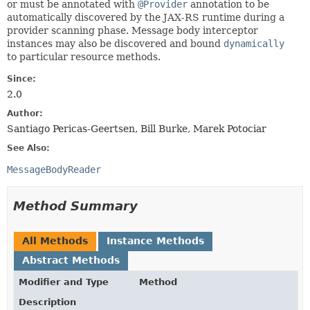
or must be annotated with
@Provider
annotation to be
automatically discovered by the JAX-RS runtime during a
provider scanning phase. Message body interceptor
instances may also be discovered and bound
dynamically
to particular resource methods.
Since:
2.0
Author:
Santiago Pericas-Geertsen, Bill Burke, Marek Potociar
See Also:
MessageBodyReader
Method Summary
All Methods
Instance Methods
Abstract Methods
Modifier and Type
Method
Description