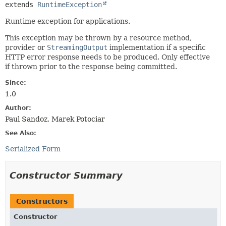
extends 
RuntimeException
Runtime exception for applications.
This exception may be thrown by a resource method,
provider or
StreamingOutput
implementation if a specific
HTTP error response needs to be produced. Only effective
if thrown prior to the response being committed.
Since:
1.0
Author:
Paul Sandoz, Marek Potociar
See Also:
Serialized Form
Constructor Summary
Constructors
Constructor