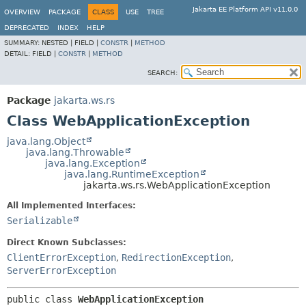
Jakarta EE Platform API v11.0.0
OVERVIEW
PACKAGE
CLASS
USE
TREE
DEPRECATED
INDEX
HELP
SUMMARY:
NESTED |
FIELD |
CONSTR
|
METHOD
DETAIL:
FIELD |
CONSTR
|
METHOD
SEARCH:
Package
jakarta.ws.rs
Class WebApplicationException
java.lang.Object
java.lang.Throwable
java.lang.Exception
java.lang.RuntimeException
jakarta.ws.rs.WebApplicationException
All Implemented Interfaces:
Serializable
Direct Known Subclasses:
ClientErrorException
,
RedirectionException
,
ServerErrorException
public class 
WebApplicationException