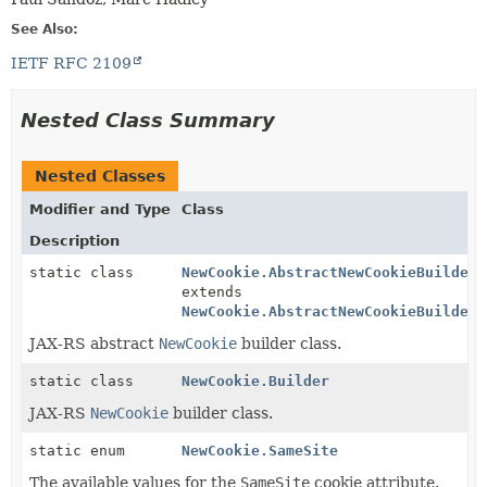
See Also:
IETF RFC 2109
Nested Class Summary
Nested Classes
Modifier and Type
Class
Description
static class
NewCookie.AbstractNewCookieBuilder
<
extends
NewCookie.AbstractNewCookieBuilder
<
JAX-RS abstract
NewCookie
builder class.
static class
NewCookie.Builder
JAX-RS
NewCookie
builder class.
static enum
NewCookie.SameSite
The available values for the
SameSite
cookie attribute.