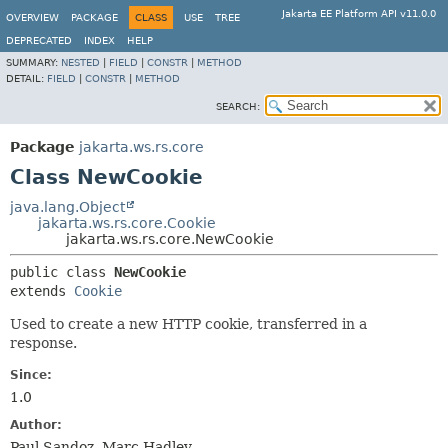
Jakarta EE Platform API v11.0.0
OVERVIEW
PACKAGE
CLASS
USE
TREE
DEPRECATED
INDEX
HELP
SUMMARY:
NESTED
|
FIELD
|
CONSTR
|
METHOD
DETAIL:
FIELD
|
CONSTR
|
METHOD
SEARCH:
Package
jakarta.ws.rs.core
Class NewCookie
java.lang.Object
jakarta.ws.rs.core.Cookie
jakarta.ws.rs.core.NewCookie
public class 
NewCookie
extends 
Cookie
Used to create a new HTTP cookie, transferred in a
response.
Since:
1.0
Author:
Paul Sandoz, Marc Hadley