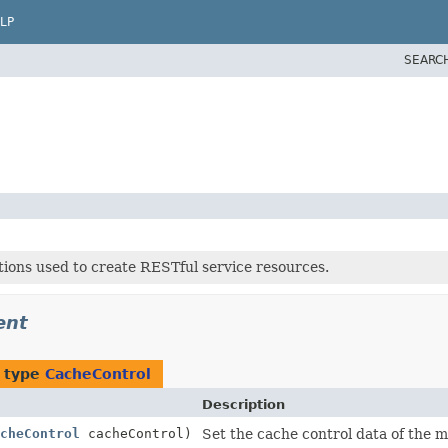
LP
SEARC
tions used to create RESTful service resources.
ent
f type
CacheControl
Description
cheControl
cacheControl)
Set the cache control data of the 