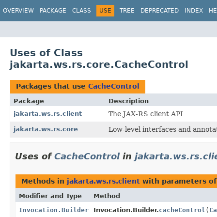
OVERVIEW
PACKAGE
CLASS
USE
TREE
DEPRECATED
INDEX
HE
Uses of Class
jakarta.ws.rs.core.CacheControl
Packages that use
CacheControl
Package
Description
jakarta.ws.rs.client
The JAX-RS client API
jakarta.ws.rs.core
Low-level interfaces and annota
Uses of
CacheControl
in
jakarta.ws.rs.cli
Methods in
jakarta.ws.rs.client
with parameters o
Modifier and Type
Method
Invocation.Builder
Invocation.Builder.
cacheControl
(
Ca