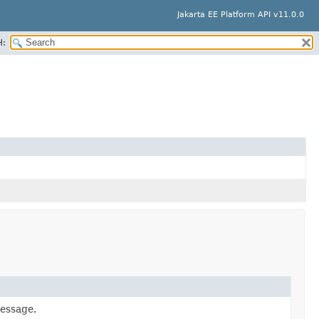
Jakarta EE Platform API v11.0.0
H:
message.