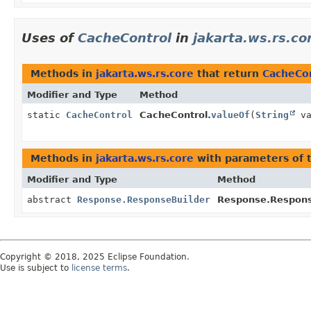
Uses of
CacheControl
in
jakarta.ws.rs.co
Methods in
jakarta.ws.rs.core
that return
CacheCo
Modifier and Type
Method
static
CacheControl
CacheControl.
valueOf
(
String
va
Methods in
jakarta.ws.rs.core
with parameters of 
Modifier and Type
Method
abstract
Response.ResponseBuilder
Response.Respons
Copyright © 2018, 2025 Eclipse Foundation.
Use is subject to
license terms
.