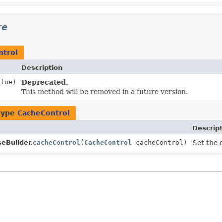
re
ntrol
Description
lue)
Deprecated.
This method will be removed in a future version.
type
CacheControl
Descrip
eBuilder.
cacheControl
(
CacheControl
cacheControl)
Set the 