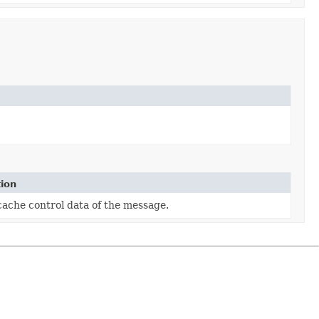
tion
cache control data of the message.