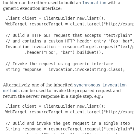
builder can be either used to build an
Invocation
with a
generic execution interface:
 Client client = ClientBuilder.newClient();

 WebTarget resourceTarget = client.target("http://examp
 // Build a HTTP GET request that accepts "text/plain" 
 // and contains a custom HTTP header entry "Foo: bar".
 Invocation invocation = resourceTarget.request("text/p
         .header("Foo", "bar").buildGet();

 // Invoke the request using generic interface

 String response = invocation.invoke(String.class);

Alternatively, one of the inherited
synchronous invocation
methods
can be used to invoke the prepared request and
return the server response in a single step, e.g.:
 Client client = ClientBuilder.newClient();

 WebTarget resourceTarget = client.target("http://examp
 // Build and invoke the get request in a single step

 String response = resourceTarget.request("text/plain")