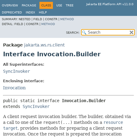
Jakarta EE Platform API v11.0.0
OVERVIEW
PACKAGE
CLASS
USE
TREE
DEPRECATED
INDEX
HELP
SUMMARY:
NESTED |
FIELD |
CONSTR |
METHOD
DETAIL:
FIELD |
CONSTR |
METHOD
SEARCH:
Package
jakarta.ws.rs.client
Interface Invocation.Builder
All Superinterfaces:
SyncInvoker
Enclosing interface:
Invocation
public static interface 
Invocation.Builder
extends 
SyncInvoker
A client request invocation builder. The builder, obtained via
a call to one of the
request(...)
methods on a
resource
target
, provides methods for preparing a client request
invocation. Once the request is prepared the invocation