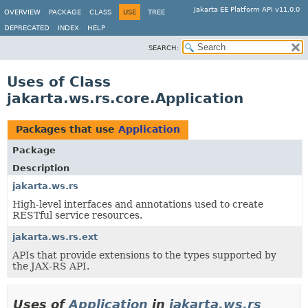
Jakarta EE Platform API v11.0.0
OVERVIEW
PACKAGE
CLASS
USE
TREE
DEPRECATED
INDEX
HELP
SEARCH:
Uses of Class
jakarta.ws.rs.core.Application
Packages that use
Application
Package
Description
jakarta.ws.rs
High-level interfaces and annotations used to create
RESTful service resources.
jakarta.ws.rs.ext
APIs that provide extensions to the types supported by
the JAX-RS API.
Uses of
Application
in
jakarta.ws.rs