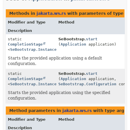
Methods in
jakarta.ws.rs
with parameters of type
Ap
Modifier and Type
Method
Description
static
SeBootstrap.
start
CompletionStage
(
Application
application)
<
SeBootstrap.Instance
>
Starts the provided application using a default
configuration.
static
SeBootstrap.
start
CompletionStage
(
Application
application,
<
SeBootstrap.Instance
>
SeBootstrap.Configuration
confi
Starts the provided application using the specified
configuration.
Method parameters in
jakarta.ws.rs
with type argu
Modifier and Type
Method
Description