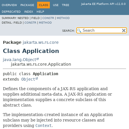
Jakarta EE Platform API v11.0.0
OVERVIEW
PACKAGE
CLASS
USE
TREE
DEPRECATED
INDEX
HELP
SUMMARY:
NESTED |
FIELD |
CONSTR
|
METHOD
DETAIL:
FIELD |
CONSTR
|
METHOD
SEARCH:
Package
jakarta.ws.rs.core
Class Application
java.lang.Object
jakarta.ws.rs.core.Application
public class 
Application
extends 
Object
Defines the components of a JAX-RS application and
supplies additional meta-data. A JAX-RS application or
implementation supplies a concrete subclass of this
abstract class.
The implementation-created instance of an Application
subclass may be injected into resource classes and
providers using
Context
.