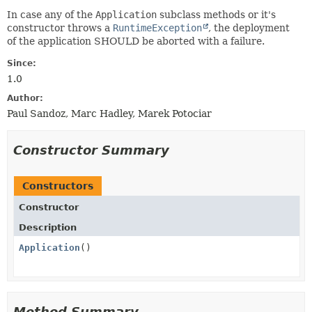
In case any of the
Application
subclass methods or it's
constructor throws a
RuntimeException
, the deployment
of the application SHOULD be aborted with a failure.
Since:
1.0
Author:
Paul Sandoz, Marc Hadley, Marek Potociar
Constructor Summary
Constructors
Constructor
Description
Application
()
Method Summary