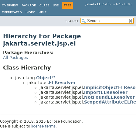
Jakarta EE Platform API v11.0.0
OVERVIEW
PACKAGE
CLASS
USE
TREE
DEPRECATED
INDEX
HELP
SEARCH:
Hierarchy For Package
jakarta.servlet.jsp.el
Package Hierarchies:
All Packages
Class Hierarchy
java.lang.
Object
jakarta.el.
ELResolver
jakarta.servlet.jsp.el.
ImplicitObjectELReso
jakarta.servlet.jsp.el.
ImportELResolver
jakarta.servlet.jsp.el.
NotFoundELResolver
jakarta.servlet.jsp.el.
ScopedAttributeELRe
Copyright © 2018, 2025 Eclipse Foundation.
Use is subject to
license terms
.