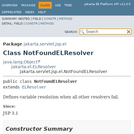
Jakarta EE Platform API v11.0.0
OVERVIEW
PACKAGE
CLASS
USE
TREE
DEPRECATED
INDEX
HELP
SUMMARY:
NESTED |
FIELD |
CONSTR
|
METHOD
DETAIL:
FIELD |
CONSTR
|
METHOD
SEARCH:
Package
jakarta.servlet.jsp.el
Class NotFoundELResolver
java.lang.Object
jakarta.el.ELResolver
jakarta.servlet.jsp.el.NotFoundELResolver
public class 
NotFoundELResolver
extends 
ELResolver
Defines variable resolution when all other resolvers fail.
Since:
JSP 3.1
Constructor Summary