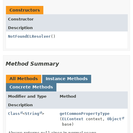
Constructors
Constructor
Description
NotFoundELResolver
()
Method Summary
All Methods
Instance Methods
Concrete Methods
Modifier and Type
Method
Description
Class
<
String
>
getCommonPropertyType
(
ELContext
context,
Object
base)