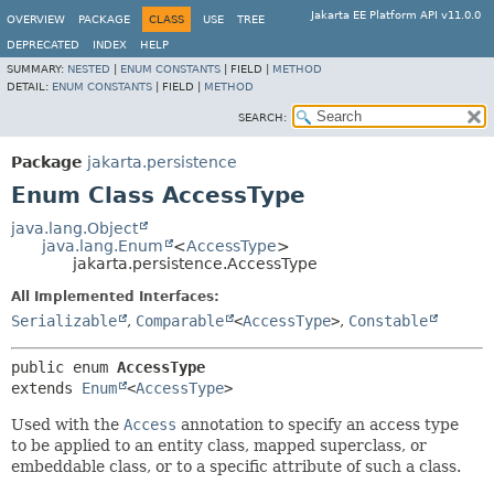
Jakarta EE Platform API v11.0.0
OVERVIEW
PACKAGE
CLASS
USE
TREE
DEPRECATED
INDEX
HELP
SUMMARY:
NESTED
|
ENUM CONSTANTS
|
FIELD |
METHOD
DETAIL:
ENUM CONSTANTS
|
FIELD |
METHOD
SEARCH:
Package
jakarta.persistence
Enum Class AccessType
java.lang.Object
java.lang.Enum
<
AccessType
>
jakarta.persistence.AccessType
All Implemented Interfaces:
Serializable
,
Comparable
<
AccessType
>
,
Constable
public enum 
AccessType
extends 
Enum
<
AccessType
>
Used with the
Access
annotation to specify an access type
to be applied to an entity class, mapped superclass, or
embeddable class, or to a specific attribute of such a class.