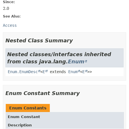
Since:
2.0
See Also:
Access
Nested Class Summary
Nested classes/interfaces inherited
from class java.lang.
Enum
Enum.EnumDesc
<
E
extends
Enum
<
E
>>
Enum Constant Summary
Enum Constants
Enum Constant
Description