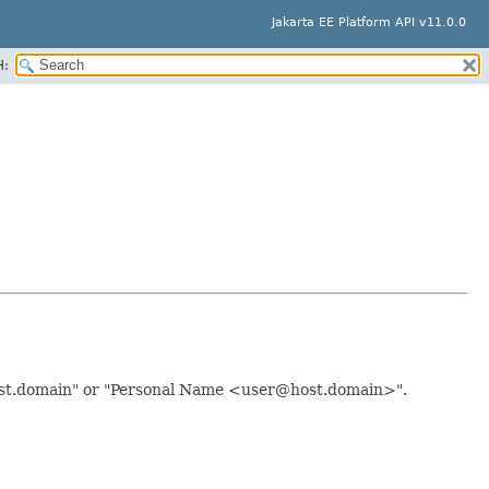
Jakarta EE Platform API v11.0.0
H:
host.domain" or "Personal Name <user@host.domain>".