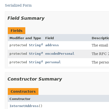
Serialized Form
Field Summary
Fields
Modifier and Type
Field
Descripti
protected
String
address
The email
protected
String
encodedPersonal
The RFC 2
protected
String
personal
The perso
Constructor Summary
Constructors
Constructor
InternetAddress
()