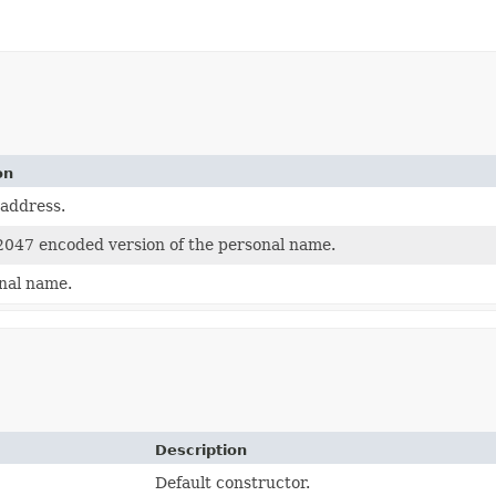
on
 address.
047 encoded version of the personal name.
nal name.
Description
Default constructor.