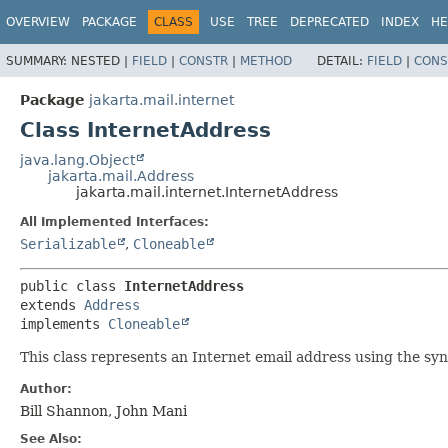
OVERVIEW
PACKAGE
CLASS
USE
TREE
DEPRECATED
INDEX
HE
SUMMARY:
NESTED |
FIELD
|
CONSTR
|
METHOD
DETAIL:
FIELD
|
CONS
Package
jakarta.mail.internet
Class InternetAddress
java.lang.Object
jakarta.mail.Address
jakarta.mail.internet.InternetAddress
All Implemented Interfaces:
Serializable
,
Cloneable
public class 
InternetAddress
extends 
Address
implements 
Cloneable
This class represents an Internet email address using the sy
Author:
Bill Shannon, John Mani
See Also: