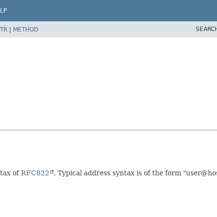
LP
SEARC
TR
|
METHOD
ntax of
RFC822
. Typical address syntax is of the form "user@