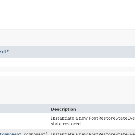
ect
Description
Instantiate a new
PostRestoreStateEve
state restored.
Component
component)
Instantiate a new
PostRestoreStateEve