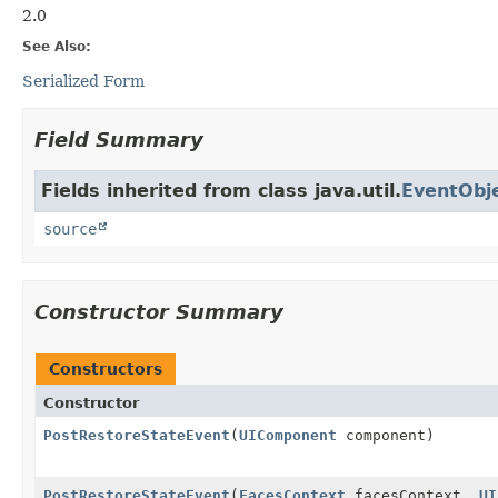
2.0
See Also:
Serialized Form
Field Summary
Fields inherited from class java.util.
EventObj
source
Constructor Summary
Constructors
Constructor
PostRestoreStateEvent
(
UIComponent
component)
PostRestoreStateEvent
(
FacesContext
facesContext,
UI