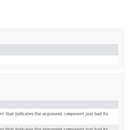
nt
that indicates the argument
component
just had its
nt
that indicates the argument
component
just had its