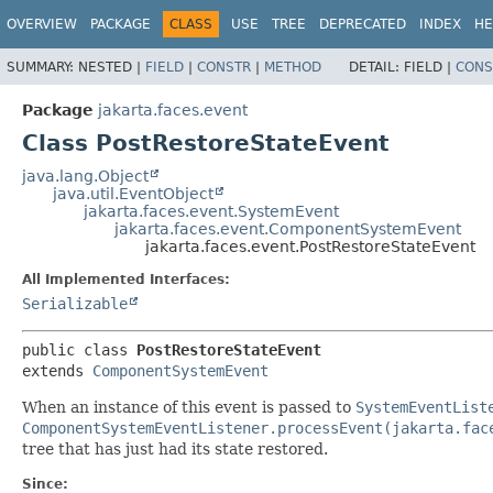
OVERVIEW
PACKAGE
CLASS
USE
TREE
DEPRECATED
INDEX
HE
SUMMARY:
NESTED |
FIELD
|
CONSTR
|
METHOD
DETAIL:
FIELD |
CONS
Package
jakarta.faces.event
Class PostRestoreStateEvent
java.lang.Object
java.util.EventObject
jakarta.faces.event.SystemEvent
jakarta.faces.event.ComponentSystemEvent
jakarta.faces.event.PostRestoreStateEvent
All Implemented Interfaces:
Serializable
public class 
PostRestoreStateEvent
extends 
ComponentSystemEvent
When an instance of this event is passed to
SystemEventList
ComponentSystemEventListener.processEvent(jakarta.fac
tree that has just had its state restored.
Since: