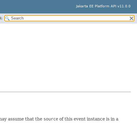
Jakarta EE Platform API v11.0.0
H:
 may assume that the
source
of this event instance is in a