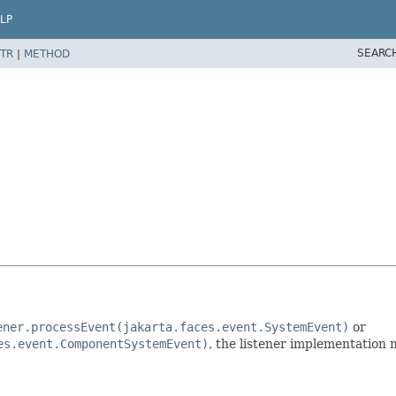
LP
SEARC
TR
|
METHOD
ener.processEvent(jakarta.faces.event.SystemEvent)
or
es.event.ComponentSystemEvent)
, the listener implementation