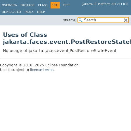
Jakarta EE Platform API v11.0.0
OVERVIEW
PACKAGE
CLASS
USE
TREE
DEPRECATED
INDEX
HELP
SEARCH:
Uses of Class
jakarta.faces.event.PostRestoreStat
No usage of jakarta.faces.event.PostRestoreStateEvent
Copyright © 2018, 2025 Eclipse Foundation.
Use is subject to
license terms
.