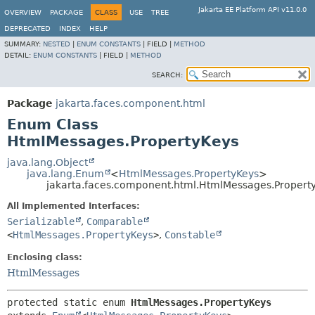
Jakarta EE Platform API v11.0.0
OVERVIEW
PACKAGE
CLASS
USE
TREE
DEPRECATED
INDEX
HELP
SUMMARY:
NESTED
|
ENUM CONSTANTS
|
FIELD |
METHOD
DETAIL:
ENUM CONSTANTS
|
FIELD |
METHOD
SEARCH:
Package
jakarta.faces.component.html
Enum Class
HtmlMessages.PropertyKeys
java.lang.Object
java.lang.Enum
<
HtmlMessages.PropertyKeys
>
jakarta.faces.component.html.HtmlMessages.Propert
All Implemented Interfaces:
Serializable
,
Comparable
<
HtmlMessages.PropertyKeys
>
,
Constable
Enclosing class:
HtmlMessages
protected static enum 
HtmlMessages.PropertyKeys