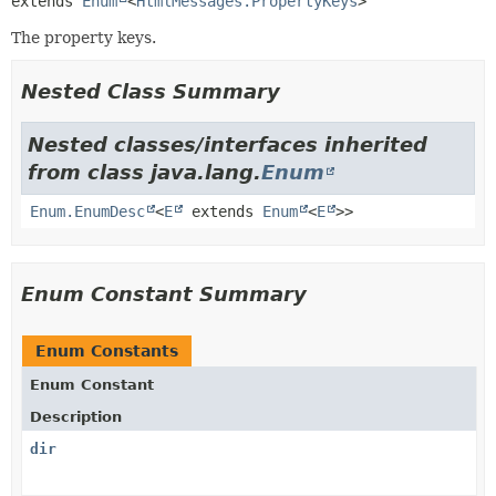
extends 
Enum
<
HtmlMessages.PropertyKeys
>
The property keys.
Nested Class Summary
Nested classes/interfaces inherited
from class java.lang.
Enum
Enum.EnumDesc
<
E
extends
Enum
<
E
>>
Enum Constant Summary
Enum Constants
Enum Constant
Description
dir