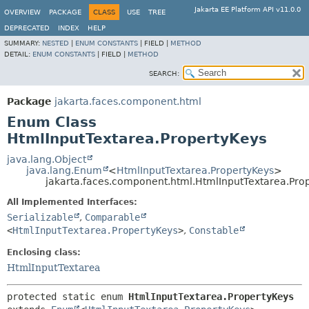
Jakarta EE Platform API v11.0.0
OVERVIEW
PACKAGE
CLASS
USE
TREE
DEPRECATED
INDEX
HELP
SUMMARY:
NESTED
|
ENUM CONSTANTS
|
FIELD |
METHOD
DETAIL:
ENUM CONSTANTS
|
FIELD |
METHOD
SEARCH:
Package
jakarta.faces.component.html
Enum Class
HtmlInputTextarea.PropertyKeys
java.lang.Object
java.lang.Enum
<
HtmlInputTextarea.PropertyKeys
>
jakarta.faces.component.html.HtmlInputTextarea.Pro
All Implemented Interfaces:
Serializable
,
Comparable
<
HtmlInputTextarea.PropertyKeys
>
,
Constable
Enclosing class:
HtmlInputTextarea
protected static enum 
HtmlInputTextarea.PropertyKeys