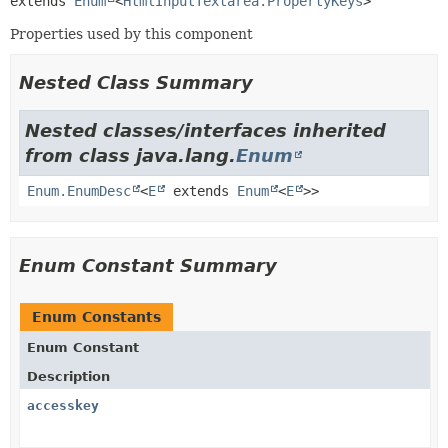
extends 
Enum
<
HtmlInputTextarea.PropertyKeys
>
Properties used by this component
Nested Class Summary
Nested classes/interfaces inherited
from class java.lang.
Enum
Enum.EnumDesc
<
E
extends
Enum
<
E
>>
Enum Constant Summary
Enum Constants
Enum Constant
Description
accesskey