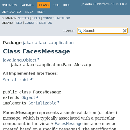
Jakarta EE Platform API v11.0.0
OVERVIEW
PACKAGE
CLASS
USE
TREE
DEPRECATED
INDEX
HELP
SUMMARY:
NESTED
|
FIELD
|
CONSTR
|
METHOD
DETAIL:
FIELD
|
CONSTR
|
METHOD
SEARCH:
Package
jakarta.faces.application
Class FacesMessage
java.lang.Object
jakarta.faces.application.FacesMessage
All Implemented Interfaces:
Serializable
public class 
FacesMessage
extends 
Object
implements 
Serializable
FacesMessage
represents a single validation (or other)
message, which is typically associated with a particular
component in the view. A
FacesMessage
instance may be
created based on a specific
messageId
. The specification