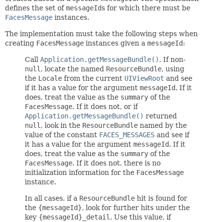
defines the set of
messageId
s for which there must be
FacesMessage
instances.
The implementation must take the following steps when
creating
FacesMessage
instances given a
messageId
:
Call
Application.getMessageBundle()
. If non-
null
, locate the named
ResourceBundle
, using
the
Locale
from the current
UIViewRoot
and see
if it has a value for the argument
messageId
. If it
does, treat the value as the
summary
of the
FacesMessage
. If it does not, or if
Application.getMessageBundle()
returned
null
, look in the
ResourceBundle
named by the
value of the constant
FACES_MESSAGES
and see if
it has a value for the argument
messageId
. If it
does, treat the value as the
summary
of the
FacesMessage
. If it does not, there is no
initialization information for the
FacesMessage
instance.
In all cases, if a
ResourceBundle
hit is found for
the
{messageId}
, look for further hits under the
key
{messageId}_detail
. Use this value, if