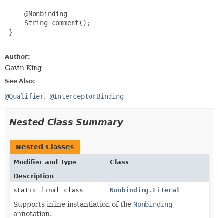
     @Nonbinding

     String comment();

 }

Author:
Gavin King
See Also:
@Qualifier
@InterceptorBinding
Nested Class Summary
Nested Classes
Modifier and Type
Class
Description
static final class
Nonbinding.Literal
Supports inline instantiation of the
Nonbinding
annotation.