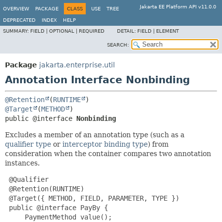
Jakarta EE Platform API v11.0.0
OVERVIEW
PACKAGE
CLASS
USE
TREE
DEPRECATED
INDEX
HELP
SUMMARY:
FIELD |
OPTIONAL |
REQUIRED
DETAIL:
FIELD |
ELEMENT
SEARCH:
Package
jakarta.enterprise.util
Annotation Interface Nonbinding
@Retention
(
RUNTIME
@Target
(
METHOD
public @interface 
Nonbinding
Excludes a member of an annotation type (such as a
qualifier type
or
interceptor binding type
) from
consideration when the container compares two annotation
instances.
 @Qualifier

 @Retention(RUNTIME)

 @Target({ METHOD, FIELD, PARAMETER, TYPE })

 public @interface PayBy {

     PaymentMethod value();
