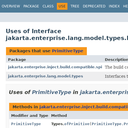
OVERVIEW
PACKAGE
CLASS
USE
TREE
DEPRECATED
INDEX
HE
Uses of Interface
jakarta.enterprise.lang.model.types.
Packages that use
PrimitiveType
Package
Descriptio
jakarta.enterprise.inject.build.compatible.spi
The build c
jakarta.enterprise.lang.model.types
Interfaces 
Uses of
PrimitiveType
in
jakarta.enterpri
Methods in
jakarta.enterprise.inject.build.compati
Modifier and Type
Method
PrimitiveType
Types.
ofPrimitive
(
PrimitiveType.P