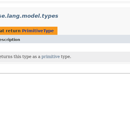
ise.lang.model.types
at return
PrimitiveType
escription
eturns this type as a
primitive
type.