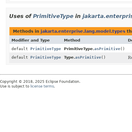
Uses of
PrimitiveType
in
jakarta.enterpr
Methods in
jakarta.enterprise.lang.model.types
th
Modifier and Type
Method
D
default
PrimitiveType
PrimitiveType.
asPrimitive
()
default
PrimitiveType
Type.
asPrimitive
()
R
Copyright © 2018, 2025 Eclipse Foundation.
Use is subject to
license terms
.