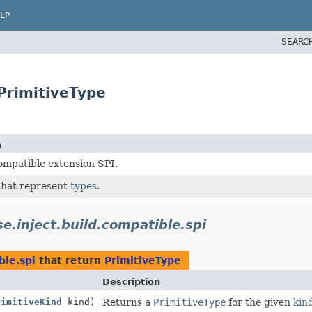
LP
SEARC
PrimitiveType
n
ompatible extension SPI.
that represent
types
.
se.inject.build.compatible.spi
ble.spi
that return
PrimitiveType
Description
rimitiveKind
kind)
Returns a
PrimitiveType
for the given
kin