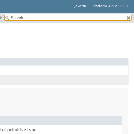
Jakarta EE Platform API v11.0.0
H:
d
of primitive type.