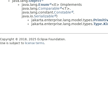
java.lang.
Object
java.lang.
Enum
<E> (implements
java.lang.
Comparable
<T>,
java.lang.constant.
Constable
,
java.io.
Serializable
)
jakarta.enterprise.lang.model.types.
Primiti
jakarta.enterprise.lang.model.types.
Type.Ki
Copyright © 2018, 2025 Eclipse Foundation.
Use is subject to
license terms
.