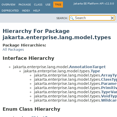
Jakarta EE Platform API v11.0.0
OVERVIEW
PACKAGE
CLASS
USE
TREE
DEPRECATED
INDEX
HELP
SEARCH:
Hierarchy For Package
jakarta.enterprise.lang.model.types
Package Hierarchies:
All Packages
Interface Hierarchy
jakarta.enterprise.lang.model.
AnnotationTarget
jakarta.enterprise.lang.model.types.
Type
jakarta.enterprise.lang.model.types.
ArrayT
jakarta.enterprise.lang.model.types.
ClassTy
jakarta.enterprise.lang.model.types.
Parame
jakarta.enterprise.lang.model.types.
Primiti
jakarta.enterprise.lang.model.types.
TypeVar
jakarta.enterprise.lang.model.types.
VoidTy
jakarta.enterprise.lang.model.types.
Wildca
Enum Class Hierarchy