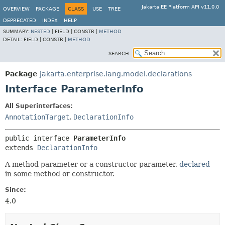
Jakarta EE Platform API v11.0.0
OVERVIEW
PACKAGE
CLASS
USE
TREE
DEPRECATED
INDEX
HELP
SUMMARY:
NESTED
|
FIELD |
CONSTR |
METHOD
DETAIL:
FIELD |
CONSTR |
METHOD
SEARCH:
Package
jakarta.enterprise.lang.model.declarations
Interface ParameterInfo
All Superinterfaces:
AnnotationTarget
,
DeclarationInfo
public interface 
ParameterInfo
extends 
DeclarationInfo
A method parameter or a constructor parameter,
declared
in some method or constructor.
Since:
4.0