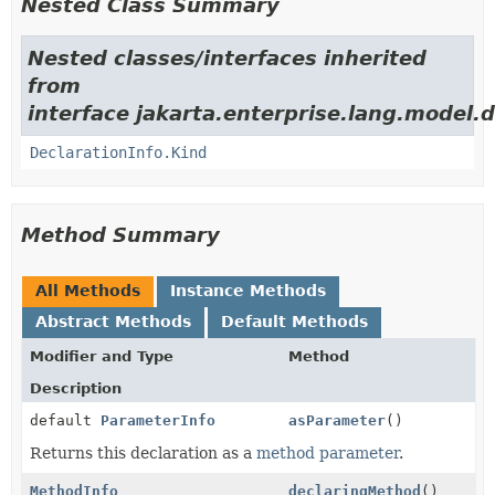
Nested Class Summary
Nested classes/interfaces inherited
from
interface jakarta.enterprise.lang.model.d
DeclarationInfo.Kind
Method Summary
All Methods
Instance Methods
Abstract Methods
Default Methods
Modifier and Type
Method
Description
default
ParameterInfo
asParameter
()
Returns this declaration as a
method parameter
.
MethodInfo
declaringMethod
()