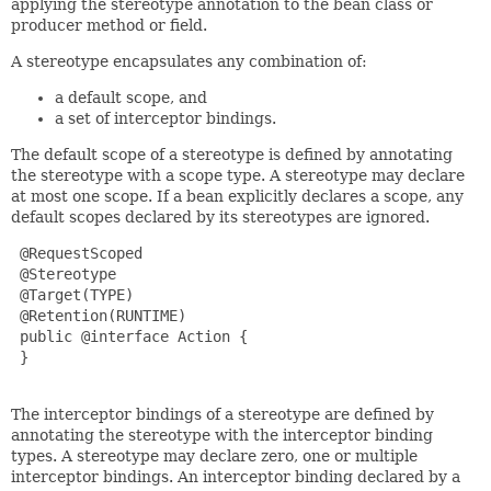
applying the stereotype annotation to the bean class or
producer method or field.
A stereotype encapsulates any combination of:
a default scope, and
a set of interceptor bindings.
The default scope of a stereotype is defined by annotating
the stereotype with a scope type. A stereotype may declare
at most one scope. If a bean explicitly declares a scope, any
default scopes declared by its stereotypes are ignored.
 @RequestScoped

 @Stereotype

 @Target(TYPE)

 @Retention(RUNTIME)

 public @interface Action {

 }

The interceptor bindings of a stereotype are defined by
annotating the stereotype with the interceptor binding
types. A stereotype may declare zero, one or multiple
interceptor bindings. An interceptor binding declared by a