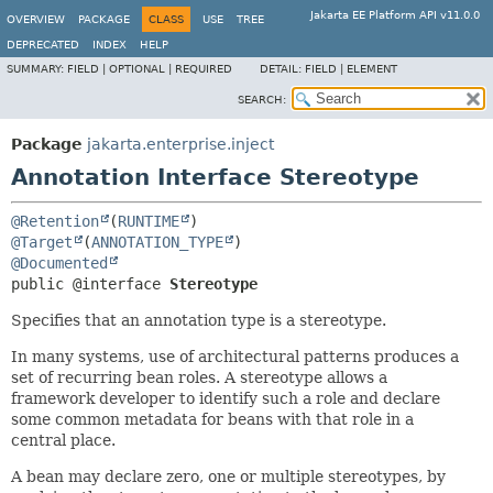
Jakarta EE Platform API v11.0.0
OVERVIEW
PACKAGE
CLASS
USE
TREE
DEPRECATED
INDEX
HELP
SUMMARY:
FIELD |
OPTIONAL |
REQUIRED
DETAIL:
FIELD |
ELEMENT
SEARCH:
Package
jakarta.enterprise.inject
Annotation Interface Stereotype
@Retention
(
RUNTIME
@Target
(
ANNOTATION_TYPE
@Documented
public @interface 
Stereotype
Specifies that an annotation type is a stereotype.
In many systems, use of architectural patterns produces a
set of recurring bean roles. A stereotype allows a
framework developer to identify such a role and declare
some common metadata for beans with that role in a
central place.
A bean may declare zero, one or multiple stereotypes, by