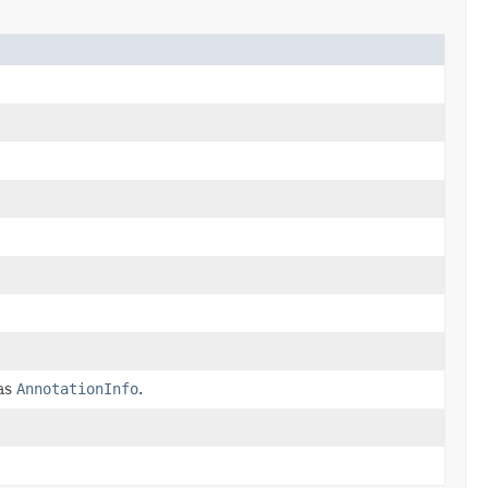
 as
AnnotationInfo
.