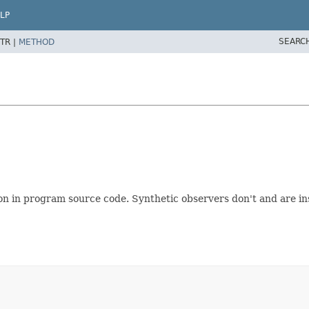
LP
SEARC
TR |
METHOD
on in program source code. Synthetic observers don't and are i