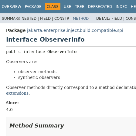
OVERVIEW
PACKAGE
CLASS
USE
TREE
DEPRECATED
INDEX
HE
SUMMARY:
NESTED |
FIELD |
CONSTR |
METHOD
DETAIL:
FIELD |
CONS
Package
jakarta.enterprise.inject.build.compatible.spi
Interface ObserverInfo
public interface 
ObserverInfo
Observers are:
observer methods
synthetic observers
Observer methods directly correspond to a method declarati
extensions
.
Since:
4.0
Method Summary