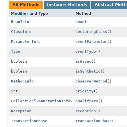
All Methods
Instance Methods
Abstract Met
Modifier and Type
Method
BeanInfo
bean
()
ClassInfo
declaringClass
()
ParameterInfo
eventParameter
()
Type
eventType
()
boolean
isAsync
()
boolean
isSynthetic
()
MethodInfo
observerMethod
()
int
priority
()
Collection
<
AnnotationInfo
>
qualifiers
()
Reception
reception
()
TransactionPhase
transactionPhase
()