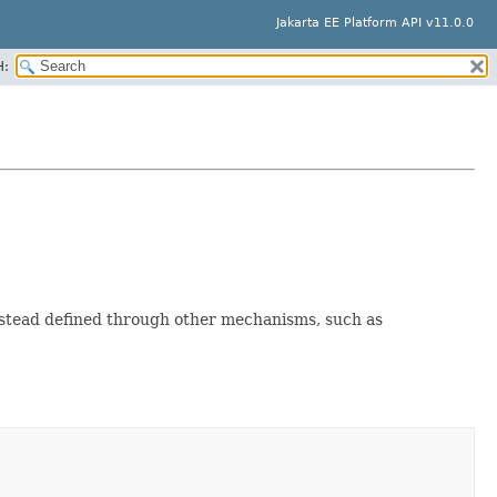
Jakarta EE Platform API v11.0.0
H:
nstead defined through other mechanisms, such as