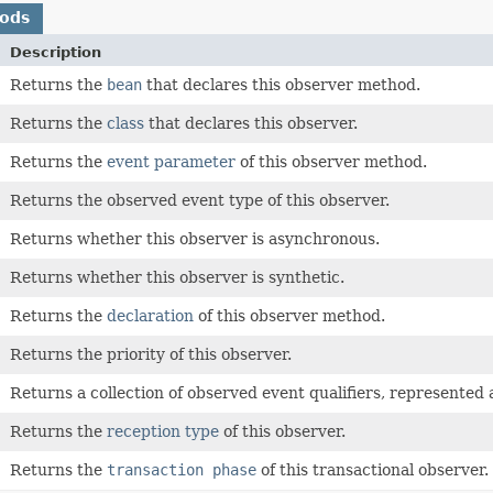
hods
Description
Returns the
bean
that declares this observer method.
Returns the
class
that declares this observer.
Returns the
event parameter
of this observer method.
Returns the observed event type of this observer.
Returns whether this observer is asynchronous.
Returns whether this observer is synthetic.
Returns the
declaration
of this observer method.
Returns the priority of this observer.
Returns a collection of observed event qualifiers, represented
Returns the
reception type
of this observer.
Returns the
transaction phase
of this transactional observer.