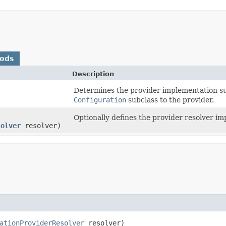
hods
Description
Determines the provider implementation su
Configuration
subclass to the provider.
Optionally defines the provider resolver i
solver
resolver)
ationProviderResolver
resolver)