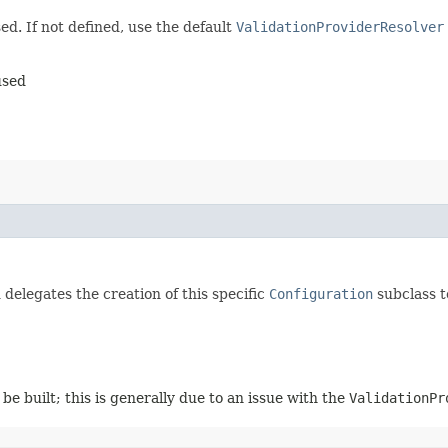
ed. If not defined, use the default
ValidationProviderResolver
used
delegates the creation of this specific
Configuration
subclass t
be built; this is generally due to an issue with the
ValidationPr