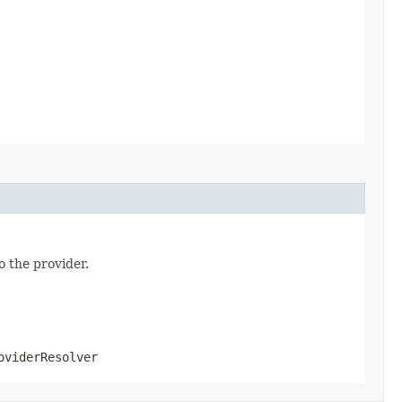
o the provider.
oviderResolver