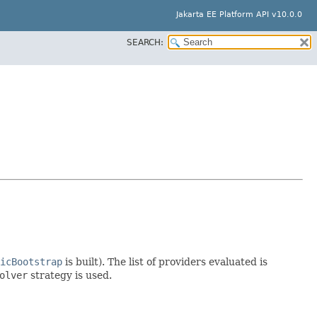
Jakarta EE Platform API v10.0.0
SEARCH:
icBootstrap
is built). The list of providers evaluated is
olver
strategy is used.