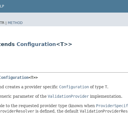
LP
TR |
METHOD
xtends
Configuration
<T>>
Configuration
<T>>
nd creates a provider specific
Configuration
of type
T
.
generic parameter of the
ValidationProvider
implementation.
nable to the requested provider type (known when
ProviderSpecif
roviderResolver
is defined, the default
ValidationProviderRes