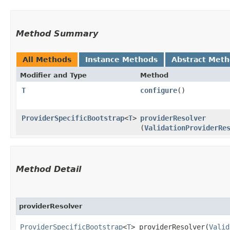
Method Summary
All Methods
Instance Methods
Abstract Met
Modifier and Type
Method
T
configure
()
ProviderSpecificBootstrap
<
T
>
providerResolver
(
ValidationProviderRe
Method Detail
providerResolver
ProviderSpecificBootstrap
<
T
> providerResolver​(
Valid