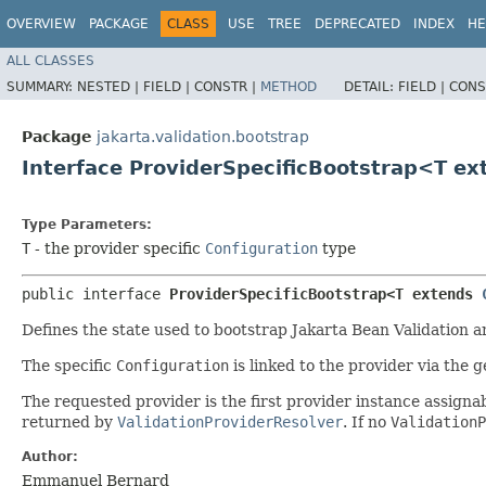
OVERVIEW
PACKAGE
CLASS
USE
TREE
DEPRECATED
INDEX
HE
ALL CLASSES
SUMMARY:
NESTED |
FIELD |
CONSTR |
METHOD
DETAIL:
FIELD |
CONS
Package
jakarta.validation.bootstrap
Interface ProviderSpecificBootstrap<T e
Type Parameters:
T
- the provider specific
Configuration
type
public interface 
ProviderSpecificBootstrap<T extends 
Defines the state used to bootstrap Jakarta Bean Validation a
The specific
Configuration
is linked to the provider via the 
The requested provider is the first provider instance assig
returned by
ValidationProviderResolver
. If no
ValidationP
Author:
Emmanuel Bernard