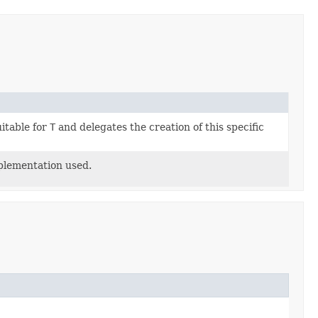
itable for
T
and delegates the creation of this specific
mplementation used.