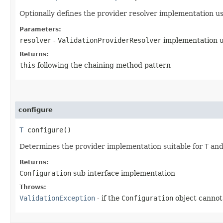
Optionally defines the provider resolver implementation us
Parameters:
resolver
-
ValidationProviderResolver
implementation 
Returns:
this
following the chaining method pattern
configure
T
configure()
Determines the provider implementation suitable for
T
and 
Returns:
Configuration
sub interface implementation
Throws:
ValidationException
- if the
Configuration
object cannot 