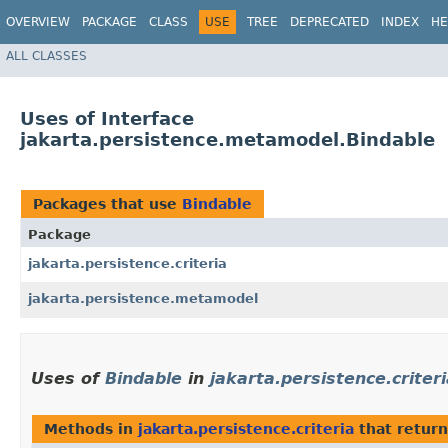
OVERVIEW
PACKAGE
CLASS
USE
TREE
DEPRECATED
INDEX
HE
ALL CLASSES
Uses of Interface
jakarta.persistence.metamodel.Bindable
Packages that use
Bindable
Package
jakarta.persistence.criteria
jakarta.persistence.metamodel
Uses of
Bindable
in
jakarta.persistence.criter
Methods in
jakarta.persistence.criteria
that retur