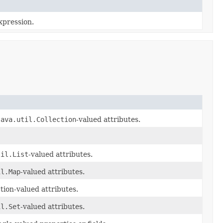
xpression.
java.util.Collection
-valued attributes.
til.List
-valued attributes.
il.Map
-valued attributes.
tion-valued attributes.
il.Set
-valued attributes.