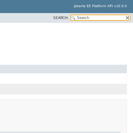
Jakarta EE Platform API v10.0.0
SEARCH: