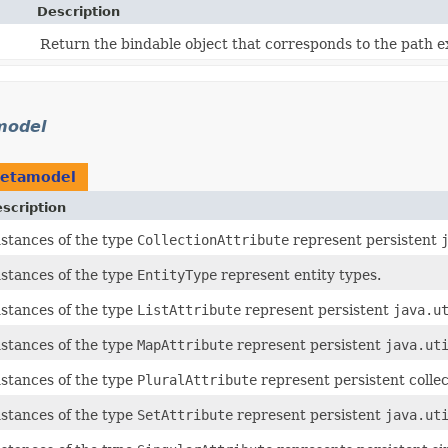
Description
Return the bindable object that corresponds to the path e
model
metamodel
scription
nstances of the type
CollectionAttribute
represent persistent
nstances of the type
EntityType
represent entity types.
nstances of the type
ListAttribute
represent persistent
java.u
nstances of the type
MapAttribute
represent persistent
java.ut
nstances of the type
PluralAttribute
represent persistent collec
nstances of the type
SetAttribute
represent persistent
java.ut