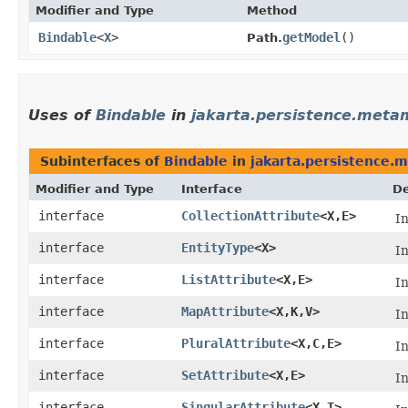
Modifier and Type
Method
Bindable
<
X
>
getModel
()
Path.
Uses of
Bindable
in
jakarta.persistence.meta
Subinterfaces of
Bindable
in
jakarta.persistence.
Modifier and Type
Interface
De
interface
CollectionAttribute
<X,​E>
I
interface
EntityType
<X>
I
interface
ListAttribute
<X,​E>
I
interface
MapAttribute
<X,​K,​V>
I
interface
PluralAttribute
<X,​C,​E>
I
interface
SetAttribute
<X,​E>
I
interface
SingularAttribute
<X,​T>