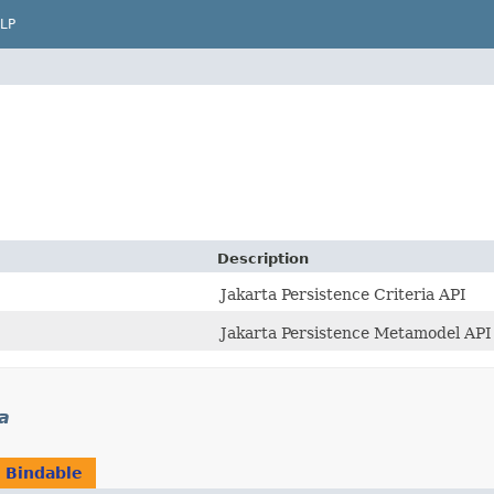
LP
Description
Jakarta Persistence Criteria API
Jakarta Persistence Metamodel API
ia
n
Bindable