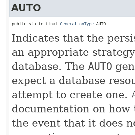
AUTO
public static final 
GenerationType
 AUTO
Indicates that the pers
an appropriate strategy
database. The
AUTO
gene
expect a database resou
attempt to create one.
documentation on how t
the event that it does 