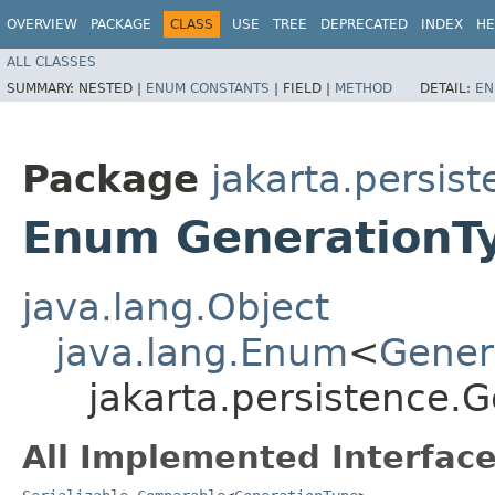
OVERVIEW
PACKAGE
CLASS
USE
TREE
DEPRECATED
INDEX
HE
ALL CLASSES
SUMMARY:
NESTED |
ENUM CONSTANTS
|
FIELD |
METHOD
DETAIL:
EN
Package
jakarta.persis
Enum GenerationT
java.lang.Object
java.lang.Enum
<
Gener
jakarta.persistence.
All Implemented Interface