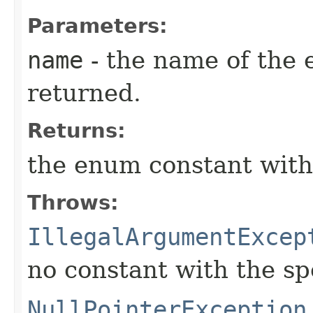
Parameters:
name
- the name of the 
returned.
Returns:
the enum constant with
Throws:
IllegalArgumentExcep
no constant with the s
NullPointerException