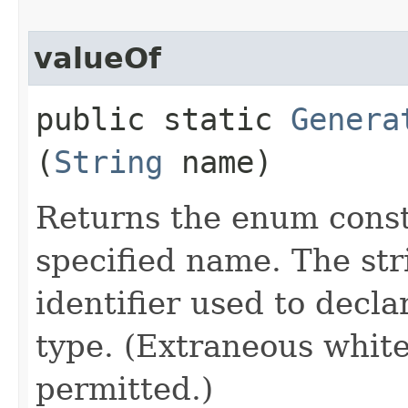
valueOf
public static
Genera
(
String
name)
Returns the enum consta
specified name. The st
identifier used to decl
type. (Extraneous whit
permitted.)