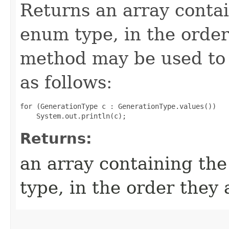
Returns an array contai
enum type, in the order
method may be used to 
as follows:
for (GenerationType c : GenerationType.values())

Returns:
an array containing the
type, in the order they