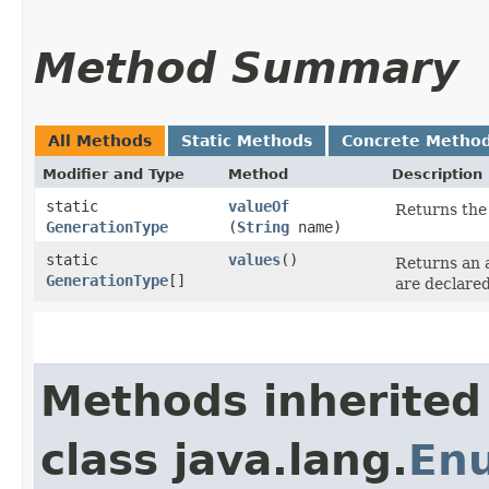
Method Summary
All Methods
Static Methods
Concrete Metho
Modifier and Type
Method
Description
static
valueOf
Returns the 
GenerationType
(
String
name)
static
values
()
Returns an a
GenerationType
[]
are declared
Methods inherited
class java.lang.
En