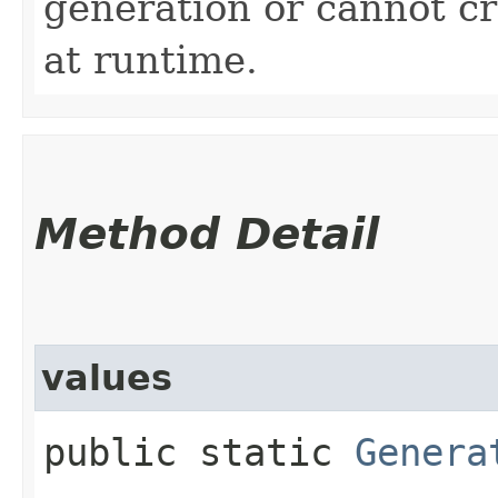
generation or cannot c
at runtime.
Method Detail
values
public static
Genera