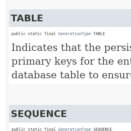
TABLE
public static final 
GenerationType
 TABLE
Indicates that the pers
primary keys for the en
database table to ensu
SEQUENCE
public static final 
GenerationType
 SEQUENCE