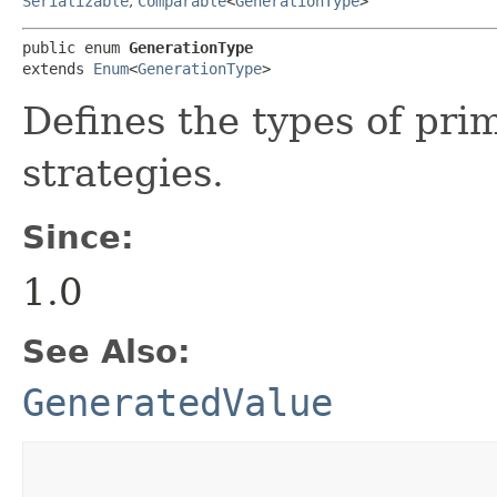
Serializable
,
Comparable
<
GenerationType
>
public enum 
GenerationType
extends 
Enum
<
GenerationType
>
Defines the types of pri
strategies.
Since:
1.0
See Also:
GeneratedValue