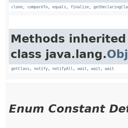
clone
,
compareTo
,
equals
,
finalize
,
getDeclaringCla
Methods inherited
class java.lang.
Obj
getClass
,
notify
,
notifyAll
,
wait
,
wait
,
wait
Enum Constant Det