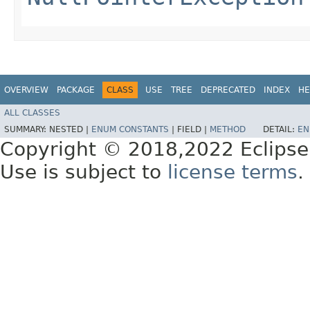
OVERVIEW
PACKAGE
CLASS
USE
TREE
DEPRECATED
INDEX
HE
ALL CLASSES
SUMMARY:
NESTED |
ENUM CONSTANTS
|
FIELD |
METHOD
DETAIL:
EN
Copyright © 2018,2022 Eclipse
Use is subject to
license terms
.