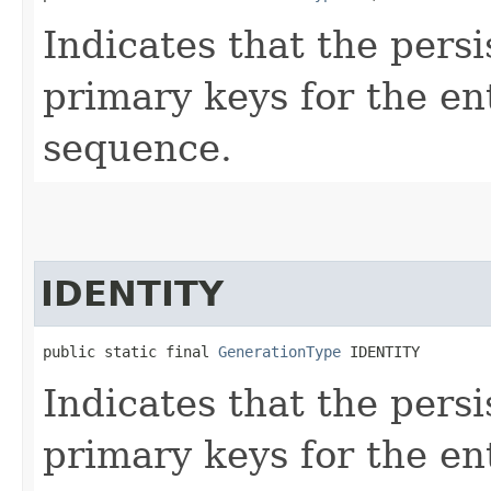
Indicates that the pers
primary keys for the en
sequence.
IDENTITY
public static final 
GenerationType
 IDENTITY
Indicates that the pers
primary keys for the en