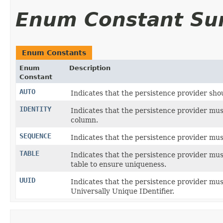
Enum Constant S
Enum Constants
Enum
Description
Constant
AUTO
Indicates that the persistence provider sho
IDENTITY
Indicates that the persistence provider mus
column.
SEQUENCE
Indicates that the persistence provider mus
TABLE
Indicates that the persistence provider mus
table to ensure uniqueness.
UUID
Indicates that the persistence provider mu
Universally Unique IDentifier.