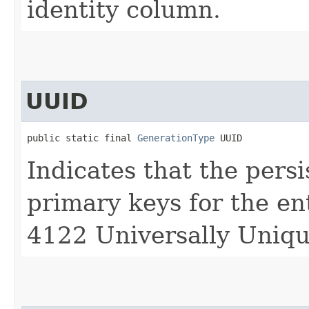
identity column.
UUID
public static final 
GenerationType
 UUID
Indicates that the pers
primary keys for the e
4122 Universally Unique