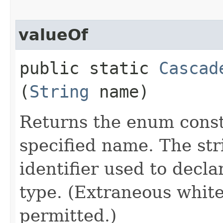
valueOf
public static
Cascad
(
String
name)
Returns the enum consta
specified name. The st
identifier used to decl
type. (Extraneous whit
permitted.)