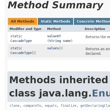
Method Summary
All Methods
Static Methods
Concrete Metho
Modifier and Type
Method
Description
static
valueOf
Returns the en
CascadeType
(
String
name)
static
values
()
Returns an arr
CascadeType
[]
declared.
Methods inherited
class java.lang.
En
clone
,
compareTo
,
equals
,
finalize
,
getDeclaringCla