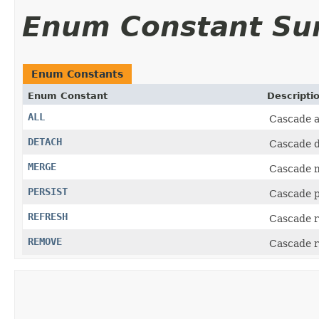
Enum Constant S
Enum Constants
Enum Constant
Descripti
ALL
Cascade a
DETACH
Cascade d
MERGE
Cascade 
PERSIST
Cascade p
REFRESH
Cascade r
REMOVE
Cascade r