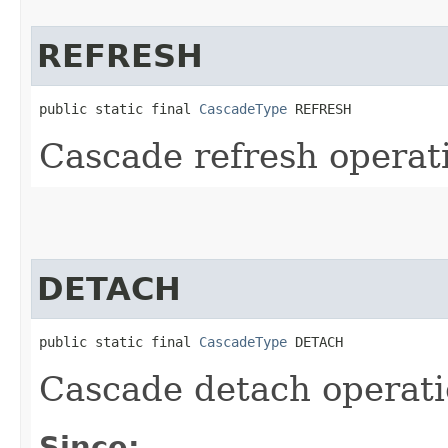
REFRESH
public static final 
CascadeType
 REFRESH
Cascade refresh operat
DETACH
public static final 
CascadeType
 DETACH
Cascade detach operat
Since: