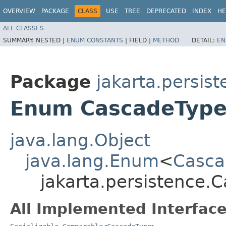
OVERVIEW
PACKAGE
CLASS
USE
TREE
DEPRECATED
INDEX
HE
ALL CLASSES
SUMMARY:
NESTED |
ENUM CONSTANTS
|
FIELD |
METHOD
DETAIL:
EN
Package
jakarta.persis
Enum CascadeTyp
java.lang.Object
java.lang.Enum
<
Casca
jakarta.persistence.
All Implemented Interface