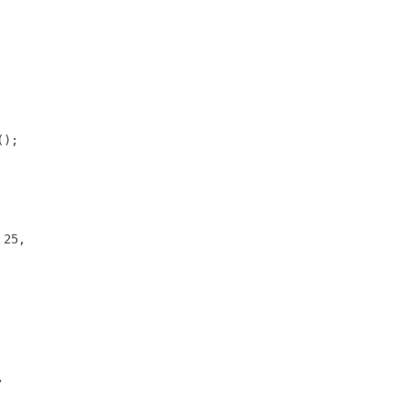
);

25,


