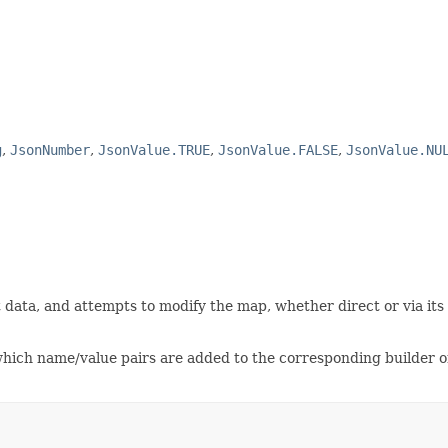
g
,
JsonNumber
,
JsonValue.TRUE
,
JsonValue.FALSE
,
JsonValue.NU
data, and attempts to modify the map, whether direct or via its c
 which name/value pairs are added to the corresponding builder o