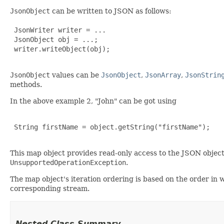
JsonObject
can be written to JSON as follows:
 JsonWriter writer = ...

 JsonObject obj = ...;

 writer.writeObject(obj);

JsonObject
values can be
JsonObject
,
JsonArray
,
JsonStrin
methods.
In the above example 2, "John" can be got using
 String firstName = object.getString("firstName");

This map object provides read-only access to the JSON object 
UnsupportedOperationException
.
The map object's iteration ordering is based on the order in
corresponding stream.
Nested Class Summary