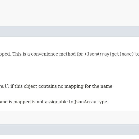
pped. This is a convenience method for
(JsonArray)get(name)
to
null
if this object contains no mapping for the name
name is mapped is not assignable to JsonArray type