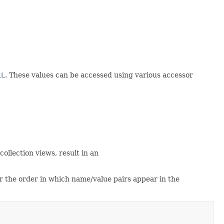
LL
. These values can be accessed using various accessor
ollection views, result in an
r the order in which name/value pairs appear in the