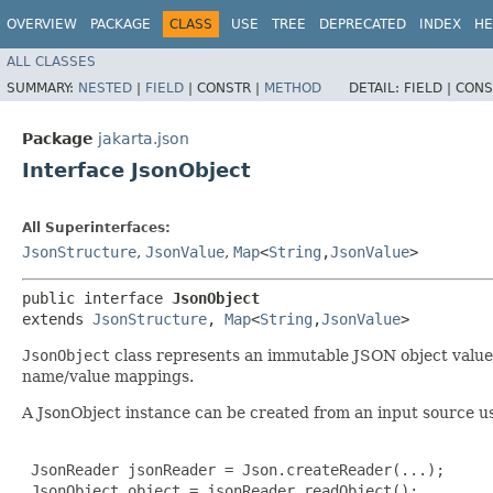
OVERVIEW
PACKAGE
CLASS
USE
TREE
DEPRECATED
INDEX
HE
ALL CLASSES
SUMMARY:
NESTED
|
FIELD
|
CONSTR |
METHOD
DETAIL:
FIELD |
CONS
Package
jakarta.json
Interface JsonObject
All Superinterfaces:
JsonStructure
,
JsonValue
,
Map
<
String
,​
JsonValue
>
public interface 
JsonObject
extends 
JsonStructure
, 
Map
<
String
,​
JsonValue
>
JsonObject
class represents an immutable JSON object value 
name/value mappings.
A JsonObject instance can be created from an input source u
 JsonReader jsonReader = Json.createReader(...);

 JsonObject object = jsonReader.readObject();
