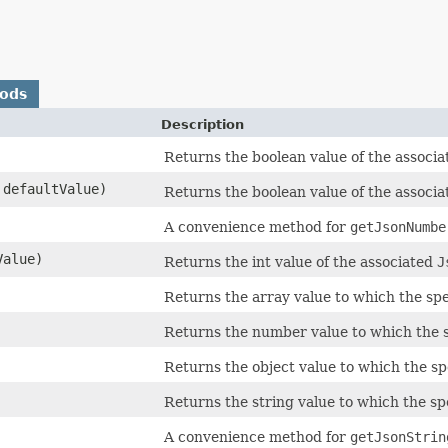
hods
Description
Returns the boolean value of the associa
defaultValue)
Returns the boolean value of the associa
A convenience method for
getJsonNumbe
Value)
Returns the int value of the associated
J
Returns the array value to which the sp
Returns the number value to which the 
Returns the object value to which the s
Returns the string value to which the s
A convenience method for
getJsonStrin