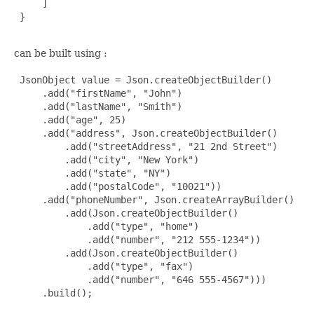
     ]

 }

can be built using :
 JsonObject value = Json.createObjectBuilder()

     .add("firstName", "John")

     .add("lastName", "Smith")

     .add("age", 25)

     .add("address", Json.createObjectBuilder()

         .add("streetAddress", "21 2nd Street")

         .add("city", "New York")

         .add("state", "NY")

         .add("postalCode", "10021"))

     .add("phoneNumber", Json.createArrayBuilder()

         .add(Json.createObjectBuilder()

             .add("type", "home")

             .add("number", "212 555-1234"))

         .add(Json.createObjectBuilder()

             .add("type", "fax")

             .add("number", "646 555-4567")))

     .build();
