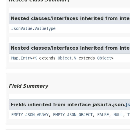
Nested classes/interfaces inherited from inte
JsonValue.ValueType
Nested classes/interfaces inherited from inter
Map.Entry
<
K
extends
Object
,​
V
extends
Object
>
Field Summary
Fields inherited from interface jakarta.json.
J
EMPTY_JSON_ARRAY
,
EMPTY_JSON_OBJECT
,
FALSE
,
NULL
,
T