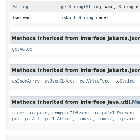
String
getString
​(
String
name,
String
de
boolean
isNull
​(
String
name)
Methods inherited from interface jakarta.jso
getValue
Methods inherited from interface jakarta.jso
asJsonArray
,
asJsonObject
,
getValueType
,
toString
Methods inherited from interface java.util.
Ma
clear
,
compute
,
computeIfAbsent
,
computeIfPresent
,
put
,
putAll
,
putIfAbsent
,
remove
,
remove
,
replace
,