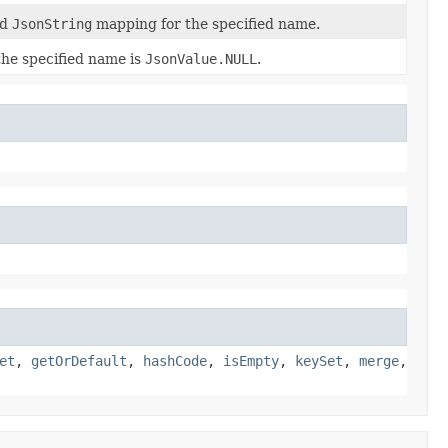
ed
JsonString
mapping for the specified name.
 the specified name is
JsonValue.NULL
.
et
,
getOrDefault
,
hashCode
,
isEmpty
,
keySet
,
merge
,