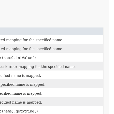
ted mapping for the specified name.
ted mapping for the specified name.
r(name).intValue()
sonNumber
mapping for the specified name.
ecified name is mapped.
specified name is mapped.
pecified name is mapped.
pecified name is mapped.
g(name).getString()