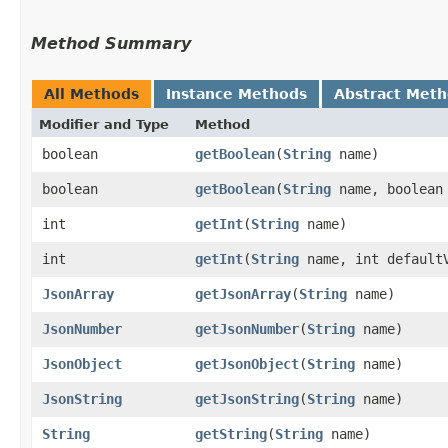
Method Summary
All Methods
Instance Methods
Abstract Met
Modifier and Type
Method
boolean
getBoolean
​(
String
name)
boolean
getBoolean
​(
String
name, boolean 
int
getInt
​(
String
name)
int
getInt
​(
String
name, int default
JsonArray
getJsonArray
​(
String
name)
JsonNumber
getJsonNumber
​(
String
name)
JsonObject
getJsonObject
​(
String
name)
JsonString
getJsonString
​(
String
name)
String
getString
​(
String
name)