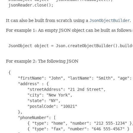
 jsonReader.close();

It can also be built from scratch using a
JsonObjectBuilder
.
For example 1: An empty JSON object can be built as follows:
 JsonObject object = Json.createObjectBuilder().build(
For example 2: The following JSON
 {

     "firstName": "John", "lastName": "Smith", "age": 
     "address" : {

         "streetAddress": "21 2nd Street",

         "city": "New York",

         "state": "NY",

         "postalCode": "10021"

     },

     "phoneNumber": [

         { "type": "home", "number": "212 555-1234" },
         { "type": "fax", "number": "646 555-4567" }
