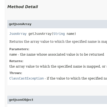
Method Detail
getJsonArray
JsonArray
getJsonArray​(
String
name)
Returns the array value to which the specified name is ma
Parameters:
name
- the name whose associated value is to be returned
Returns:
the array value to which the specified name is mapped, or
Throws:
ClassCastException
- if the value to which the specified 
getJsonObject