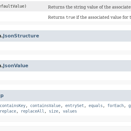
faultValue)
Returns the string value of the associat
Returns
true
if the associated value for
n.
JsonStructure
n.
JsonValue
p
containsKey
,
containsValue
,
entrySet
,
equals
,
forEach
,
g
replace
,
replaceAll
,
size
,
values