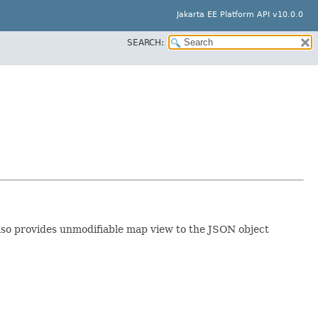
Jakarta EE Platform API v10.0.0
SEARCH:
also provides unmodifiable map view to the JSON object