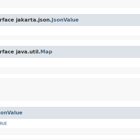
rface jakarta.json.
JsonValue
face java.util.
Map
sonValue
RUE