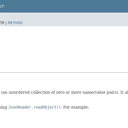
LP
TR |
METHOD
(an unordered collection of zero or more name/value pairs). It 
sing
JsonReader.readObject()
. For example: