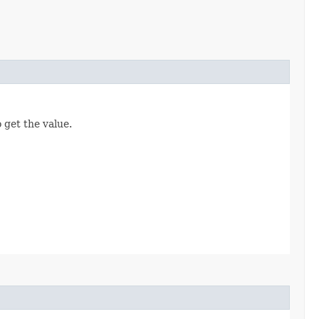
 get the value.