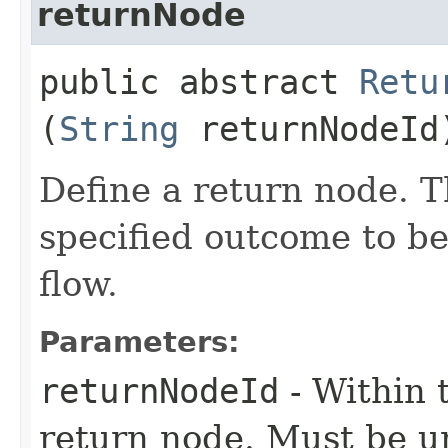
returnNode
public abstract
Retu
(
String
returnNodeId
Define a return node. T
specified outcome to be
flow.
Parameters:
returnNodeId
- Within t
return node. Must be u