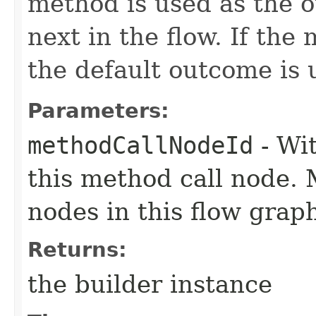
method is used as the 
next in the flow. If the
the default outcome is 
Parameters:
methodCallNodeId
- Wit
this method call node.
nodes in this flow grap
Returns:
the builder instance