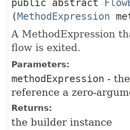
public abstract
Flow
(
MethodExpression
met
A MethodExpression tha
flow is exited.
Parameters:
methodExpression
- the
reference a zero-argum
Returns:
the builder instance