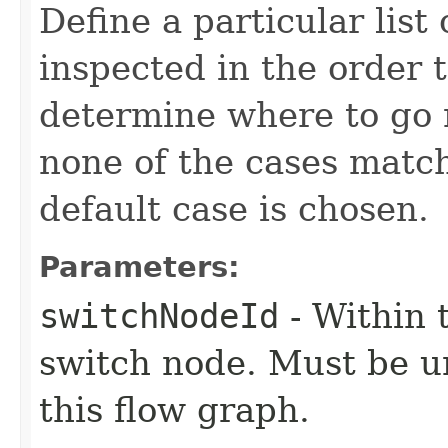
Define a particular list 
inspected in the order 
determine where to go n
none of the cases matc
default case is chosen.
Parameters:
switchNodeId
- Within t
switch node. Must be u
this flow graph.