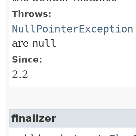
Throws:
NullPointerException
are
null
Since:
2.2
finalizer