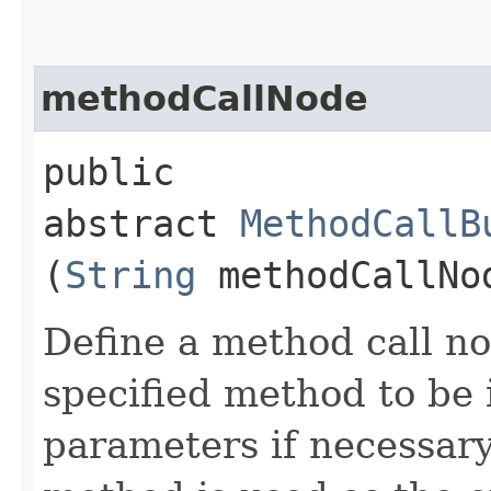
methodCallNode
public
abstract
MethodCallB
(
String
methodCallNo
Define a method call no
specified method to be 
parameters if necessary