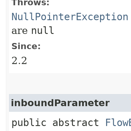
Throws:
NullPointerException
are
null
Since:
2.2
inboundParameter
public abstract
Flow