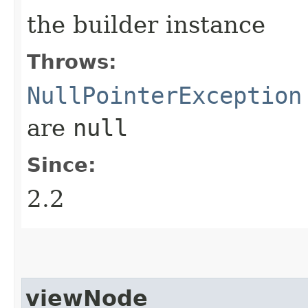
the builder instance
Throws:
NullPointerException
are
null
Since:
2.2
viewNode