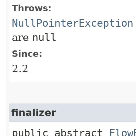
Throws:
NullPointerException
are
null
Since:
2.2
finalizer
public abstract
Flow