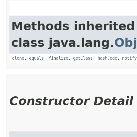
Methods inherited
class java.lang.
Obj
clone
,
equals
,
finalize
,
getClass
,
hashCode
,
notify
Constructor Detail