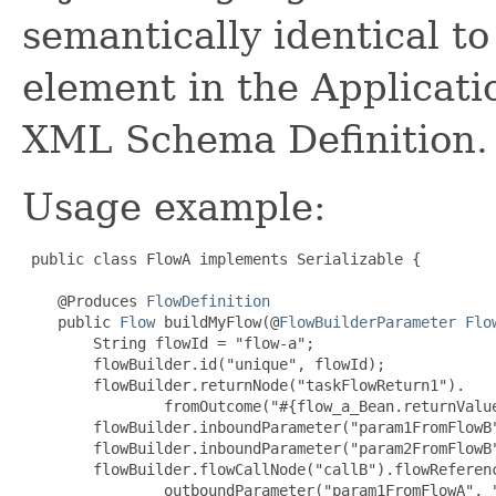
semantically identical t
element in the Applicat
XML Schema Definition.
Usage example:
public class FlowA implements Serializable {

    @Produces 
FlowDefinition
    public 
Flow
 buildMyFlow(@
FlowBuilderParameter
Flo
        String flowId = "flow-a";

        flowBuilder.id("unique", flowId);

        flowBuilder.returnNode("taskFlowReturn1").

                fromOutcome("#{flow_a_Bean.returnValue
        flowBuilder.inboundParameter("param1FromFlowB"
        flowBuilder.inboundParameter("param2FromFlowB"
        flowBuilder.flowCallNode("callB").flowReferenc
                outboundParameter("param1FromFlowA", "