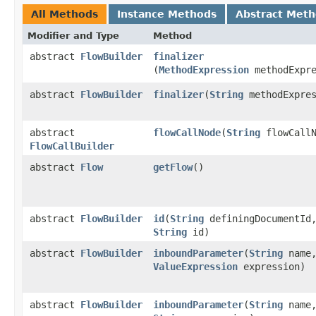
All Methods
Instance Methods
Abstract Met
Modifier and Type
Method
abstract
FlowBuilder
finalizer
(
MethodExpression
methodExpre
abstract
FlowBuilder
finalizer
​(
String
methodExpres
abstract
flowCallNode
​(
String
flowCallN
FlowCallBuilder
abstract
Flow
getFlow
()
abstract
FlowBuilder
id
​(
String
definingDocumentId
String
id)
abstract
FlowBuilder
inboundParameter
​(
String
name
ValueExpression
expression)
abstract
FlowBuilder
inboundParameter
​(
String
name