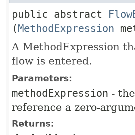
public abstract
Flow
(
MethodExpression
met
A MethodExpression tha
flow is entered.
Parameters:
methodExpression
- the
reference a zero-argum
Returns: