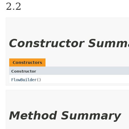
2.2
Constructor Summ
Constructors
Constructor
FlowBuilder
()
Method Summary