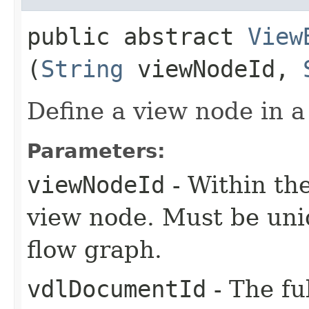
public abstract
View
(
String
viewNodeId,
Define a view node in a
Parameters:
viewNodeId
- Within the
view node. Must be uni
flow graph.
vdlDocumentId
- The fu