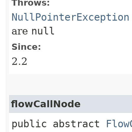
Throws:
NullPointerException
are
null
Since:
2.2
flowCallNode
public abstract
Flow