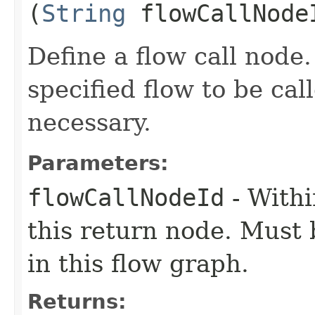
(
String
flowCallNode
Define a flow call node.
specified flow to be cal
necessary.
Parameters:
flowCallNodeId
- Withi
this return node. Must
in this flow graph.
Returns: