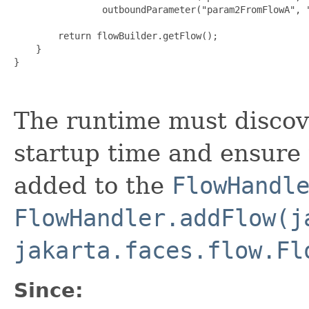
                outboundParameter("param2FromFlowA", "
        return flowBuilder.getFlow();

    }

The runtime must discov
startup time and ensure 
added to the
FlowHandl
FlowHandler.addFlow(j
jakarta.faces.flow.Fl
Since: