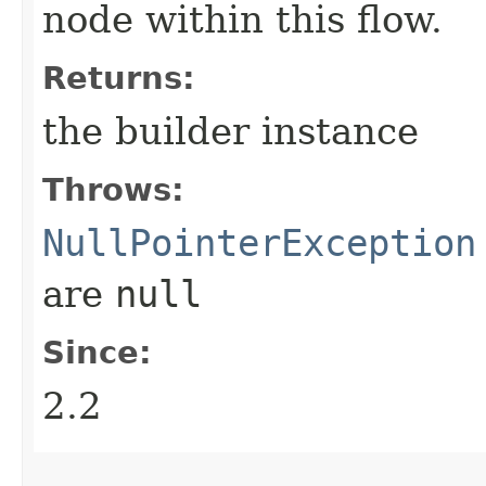
node within this flow.
Returns:
the builder instance
Throws:
NullPointerException
are
null
Since:
2.2