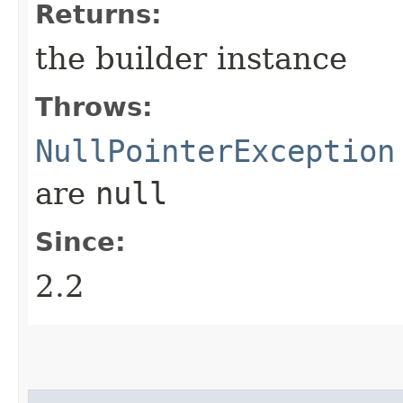
Returns:
the builder instance
Throws:
NullPointerException
are
null
Since:
2.2