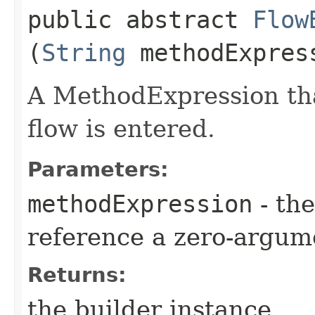
public abstract
Flow
(
String
methodExpres
A MethodExpression tha
flow is entered.
Parameters:
methodExpression
- the
reference a zero-argum
Returns:
the builder instance