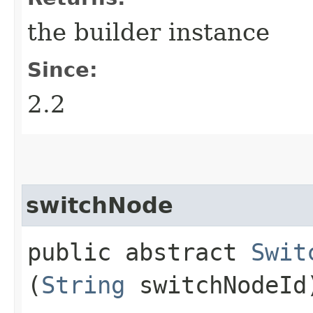
the builder instance
Since:
2.2
switchNode
public abstract
Swit
(
String
switchNodeId