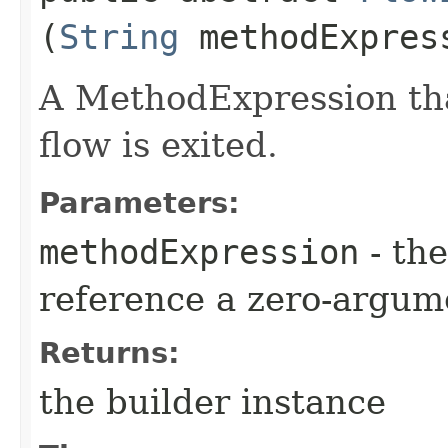
(
String
methodExpres
A MethodExpression tha
flow is exited.
Parameters:
methodExpression
- the
reference a zero-argum
Returns:
the builder instance