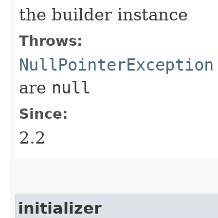
the builder instance
Throws:
NullPointerException
are
null
Since:
2.2
initializer