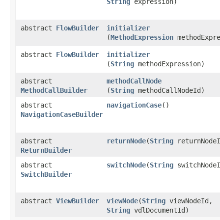
String
expression)
abstract
FlowBuilder
initializer
(
MethodExpression
methodExpre
abstract
FlowBuilder
initializer
(
String
methodExpression)
abstract
methodCallNode
MethodCallBuilder
(
String
methodCallNodeId)
abstract
navigationCase
()
NavigationCaseBuilder
abstract
returnNode
​(
String
returnNodeI
ReturnBuilder
abstract
switchNode
​(
String
switchNodeI
SwitchBuilder
abstract
ViewBuilder
viewNode
​(
String
viewNodeId,
String
vdlDocumentId)