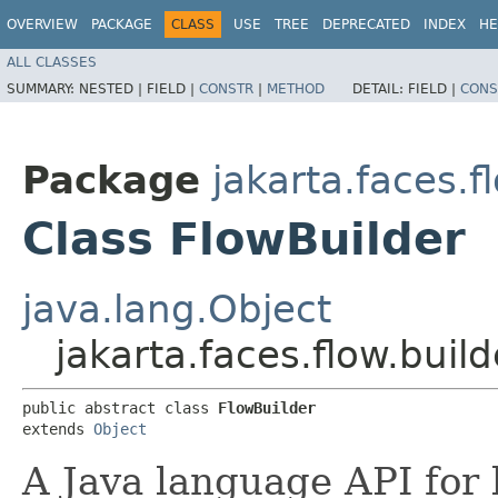
OVERVIEW
PACKAGE
CLASS
USE
TREE
DEPRECATED
INDEX
HE
ALL CLASSES
SUMMARY:
NESTED |
FIELD |
CONSTR
|
METHOD
DETAIL:
FIELD |
CONS
Package
jakarta.faces.f
Class FlowBuilder
java.lang.Object
jakarta.faces.flow.buil
public abstract class 
FlowBuilder
extends 
Object
A Java language API for