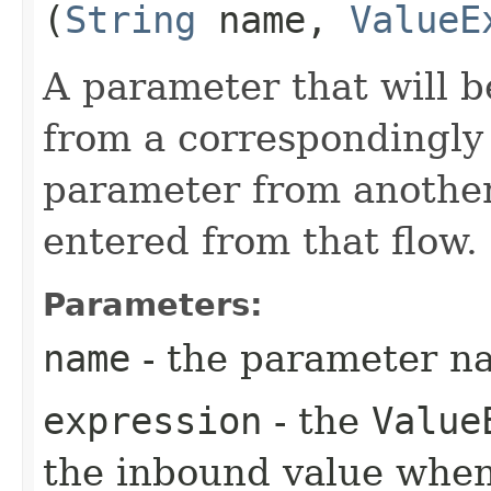
(
String
name,
ValueE
A parameter that will b
from a correspondingl
parameter from another
entered from that flow.
Parameters:
name
- the parameter n
expression
- the
Value
the inbound value when 