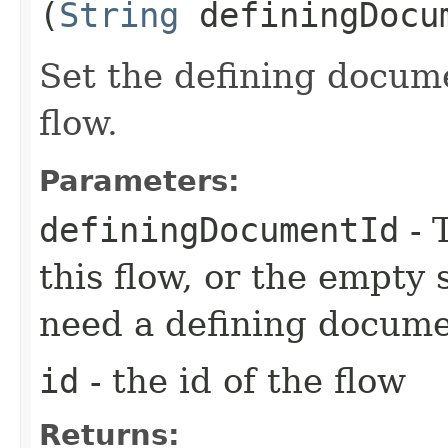
(
String
definingDocu
Set the defining docume
flow.
Parameters:
definingDocumentId
- 
this flow, or the empty s
need a defining docume
id
- the id of the flow
Returns: