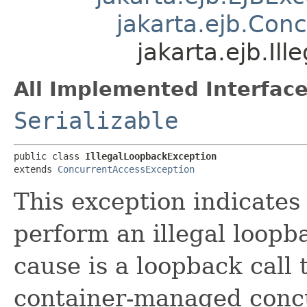
jakarta.ejb.Con
jakarta.ejb.Il
All Implemented Interface
Serializable
public class 
IllegalLoopbackException
extends 
ConcurrentAccessException
This exception indicates
perform an illegal loopb
cause is a loopback call 
container-managed con