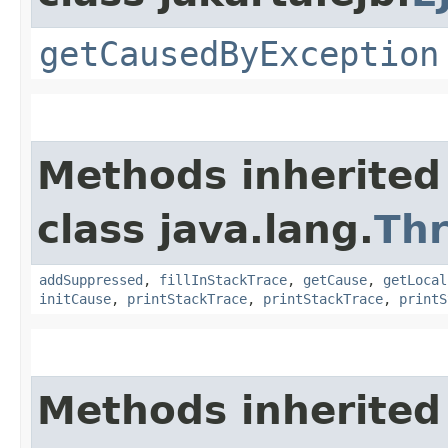
getCausedByException
Methods inherited
class java.lang.
Th
addSuppressed
,
fillInStackTrace
,
getCause
,
getLocal
initCause
,
printStackTrace
,
printStackTrace
,
printS
Methods inherited