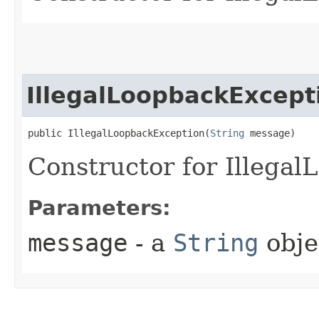
IllegalLoopbackExcept
public IllegalLoopbackException​(
String
 message)
Constructor for Illega
Parameters:
message
- a
String
obje