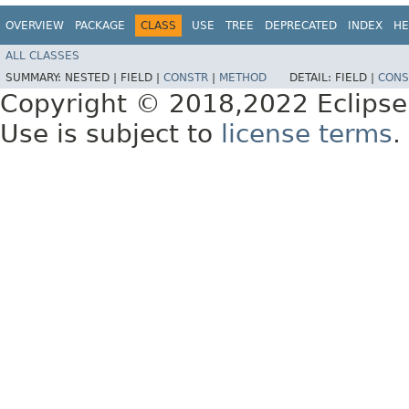
OVERVIEW
PACKAGE
CLASS
USE
TREE
DEPRECATED
INDEX
HE
ALL CLASSES
SUMMARY:
NESTED |
FIELD |
CONSTR
|
METHOD
DETAIL:
FIELD |
CONS
Copyright © 2018,2022 Eclipse
Use is subject to
license terms
.