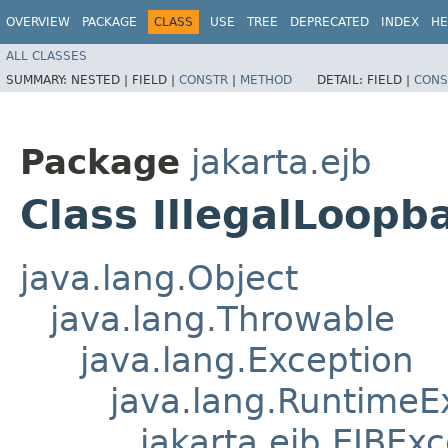
OVERVIEW
PACKAGE
CLASS
USE
TREE
DEPRECATED
INDEX
HE
ALL CLASSES
SUMMARY:
NESTED |
FIELD |
CONSTR
|
METHOD
DETAIL:
FIELD |
CONS
Package
jakarta.ejb
Class IllegalLoopb
java.lang.Object
java.lang.Throwable
java.lang.Exception
java.lang.RuntimeE
jakarta.ejb.EJBEx