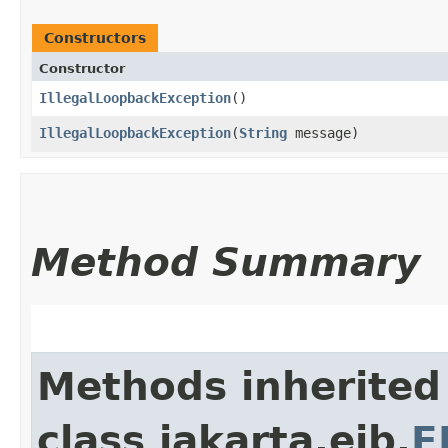
Constructors
Constructor
IllegalLoopbackException
()
IllegalLoopbackException
​(
String
message)
Method Summary
Methods inherited
class jakarta.ejb.
E