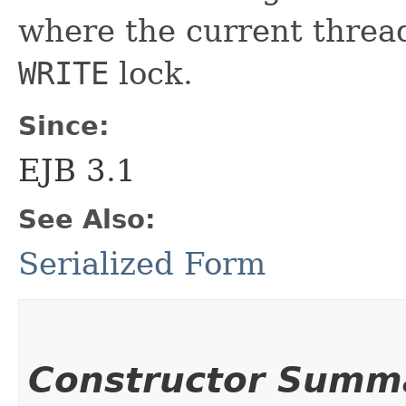
where the current thread
WRITE
lock.
Since:
EJB 3.1
See Also:
Serialized Form
Constructor Summ