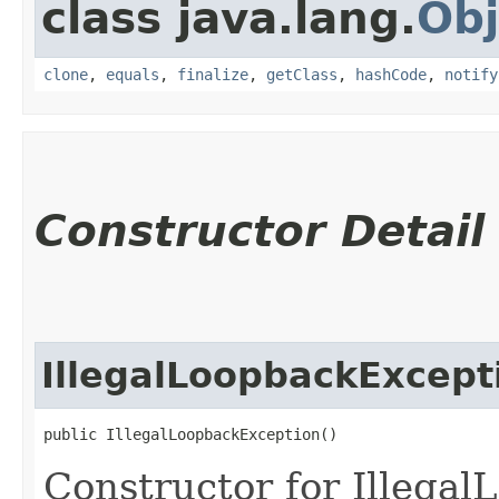
class java.lang.
Obj
clone
,
equals
,
finalize
,
getClass
,
hashCode
,
notify
Constructor Detail
IllegalLoopbackExcept
public IllegalLoopbackException()
Constructor for Illega